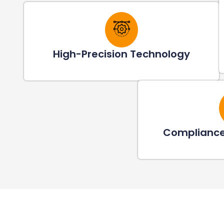
High-Precision Technology
Compliance