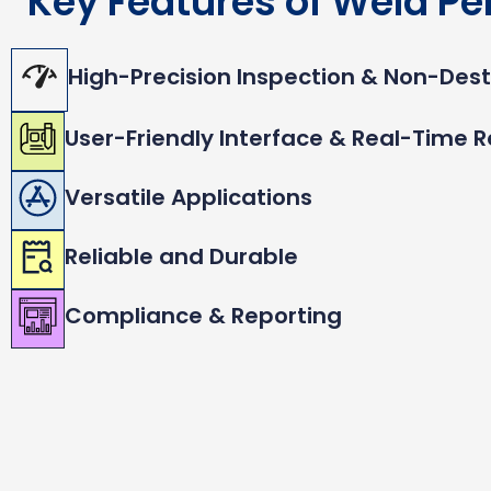
Key Features of Weld Pe
High-Precision Inspection & Non-Dest
User-Friendly Interface & Real-Time R
Versatile Applications
Reliable and Durable
Compliance & Reporting