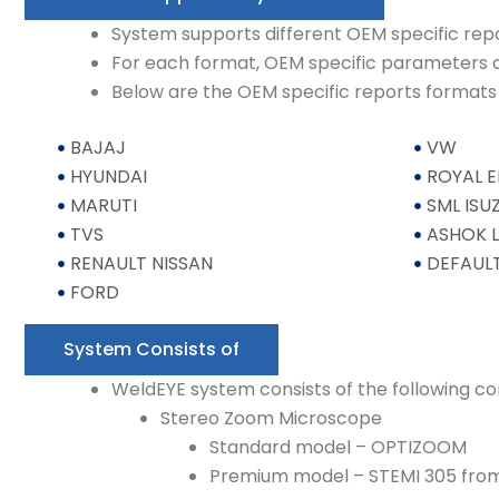
System supports different OEM specific rep
For each format, OEM specific parameters 
Below are the OEM specific reports format
BAJAJ
VW
HYUNDAI
ROYAL E
MARUTI
SML ISU
TVS
ASHOK 
RENAULT NISSAN
DEFAUL
FORD
System Consists of
WeldEYE system consists of the following 
Stereo Zoom Microscope
Standard model – OPTIZOOM
Premium model – STEMI 305 from