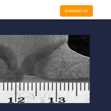
Contact Us