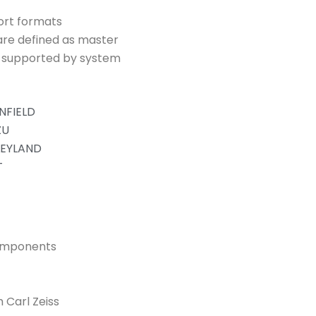
ort formats
are defined as master
s supported by system
NFIELD
ZU
LEYLAND
T
components
 Carl Zeiss