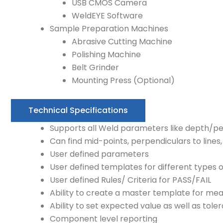
USB CMOS Camera
WeldEYE Software
Sample Preparation Machines
Abrasive Cutting Machine
Polishing Machine
Belt Grinder
Mounting Press (Optional)
Technical Specifications
Supports all Weld parameters like depth/pen
Can find mid-points, perpendiculars to lines
User defined parameters
User defined templates for different types
User defined Rules/ Criteria for PASS/FAIL
Ability to create a master template for m
Ability to set expected value as well as tole
Component level reporting