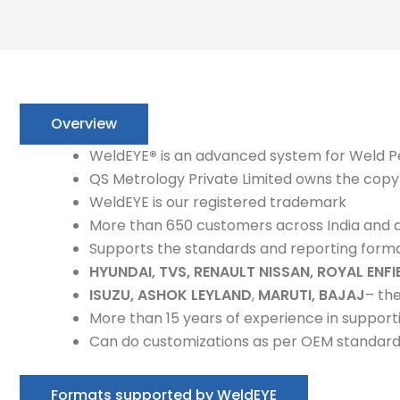
Overview
WeldEYE
®
is an advanced system for Weld P
QS Metrology Private Limited owns the copy
WeldEYE is our registered trademark
More than 650 customers across India and 
Supports the standards and reporting form
HYUNDAI, TVS, RENAULT NISSAN, ROYAL ENFI
ISUZU, ASHOK LEYLAND
,
MARUTI, BAJAJ
– th
More than 15 years of experience in support
Can do customizations as per OEM standar
Formats supported by WeldEYE