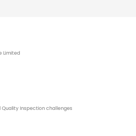
e Limited
s
 Quality Inspection challenges