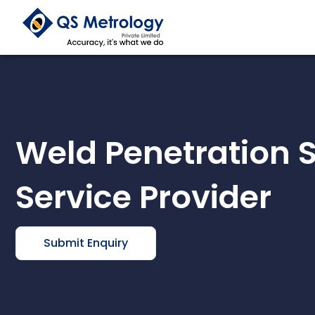
Skip
to
content
Weld Penetration 
Service Provider
Submit Enquiry