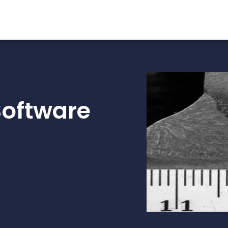
Software