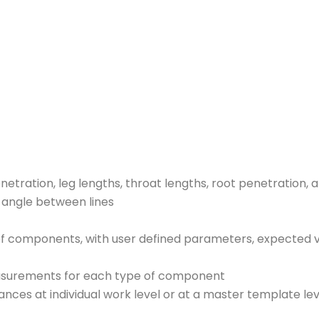
etration, leg lengths, throat lengths, root penetration,
, angle between lines
 of components, with user defined parameters, expected 
easurements for each type of component
rances at individual work level or at a master template lev