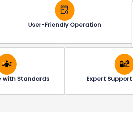
User-Friendly Operation
 with Standards
Expert Support