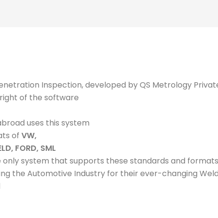
enetration Inspection, developed by QS Metrology Privat
right of the software
abroad uses this system
ats of
VW,
ELD, FORD, SML
e only system that supports these standards and format
ing the Automotive Industry for their ever-changing Weld
d