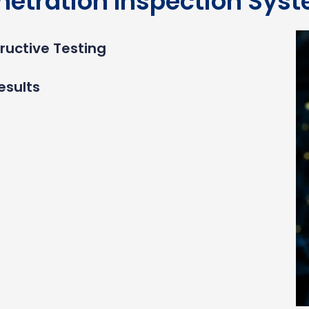
netration Inspection Sys
ructive Testing
esults