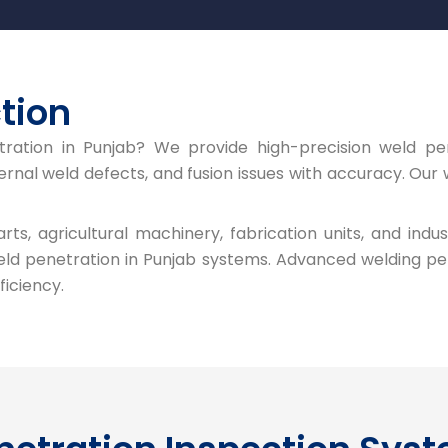
tion
tration in Punjab? We provide high-precision weld pe
nal weld defects, and fusion issues with accuracy. Our w
s, agricultural machinery, fabrication units, and indus
ld penetration in Punjab systems. Advanced welding pe
ficiency.