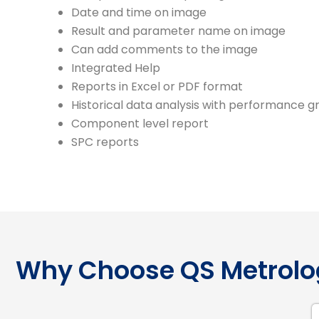
Date and time on image
Result and parameter name on image
Can add comments to the image
Integrated Help
Reports in Excel or PDF format
Historical data analysis with performance g
Component level report
SPC reports
Why Choose QS Metrolo