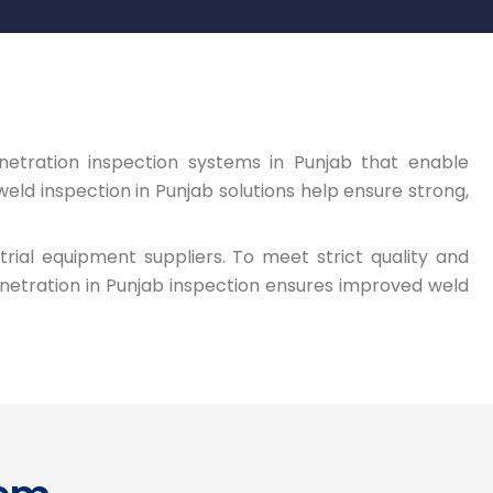
netration inspection systems in Punjab that enable
eld inspection in Punjab solutions help ensure strong,
trial equipment suppliers. To meet strict quality and
netration in Punjab inspection ensures improved weld