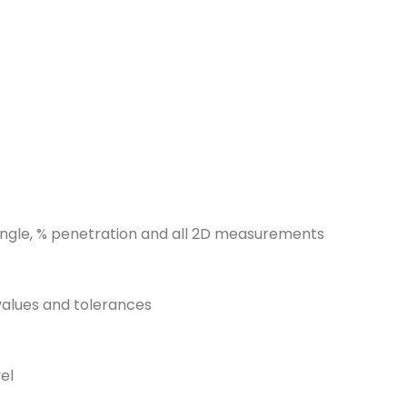
 angle, % penetration and all 2D measurements
values and tolerances
el