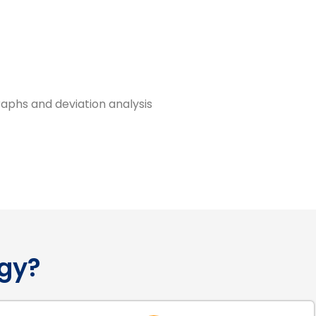
raphs and deviation analysis
gy?