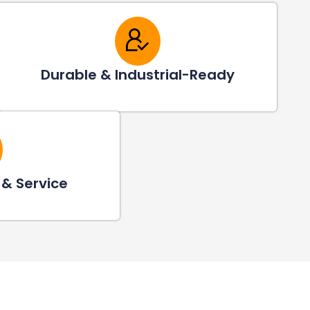
Durable & Industrial-Ready
 & Service