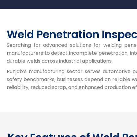
Weld Penetration Inspec
Searching for advanced solutions for welding pene
manufacturers to detect incomplete penetration, inter
durable welds across industrial applications.
Punjab’s manufacturing sector serves automotive part
safety benchmarks, businesses depend on reliable we
reliability, reduced scrap, and enhanced production ef