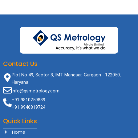
Contact Us
Plot No 49, Sector 8, IMT Manesar, Gurgaon - 122050,
Haryana
info@qsmetrology.com
+91 9810259839
+91 9946819724
Quick Links
Home