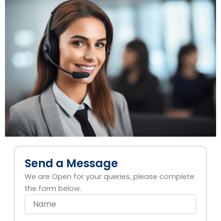
Send a Message
We are Open for your queries, please complete
the form below.