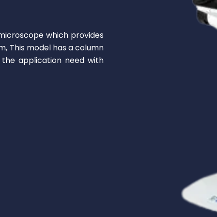
microscope which provides
mm, This model has a column
the application need with