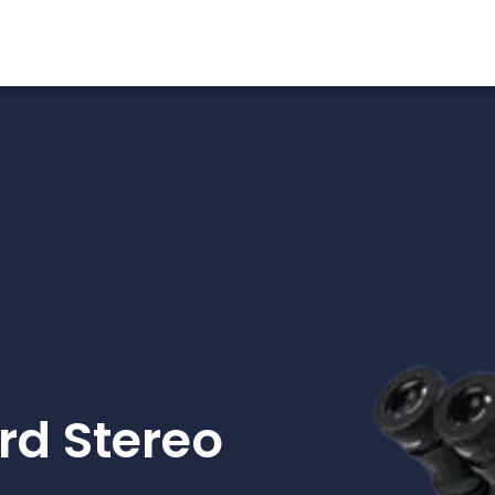
d Stereo