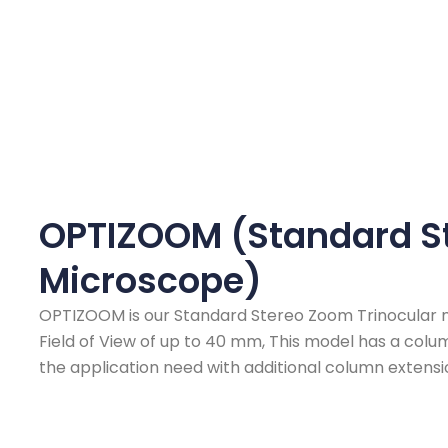
OPTIZOOM (Standard S
Microscope)
OPTIZOOM is our Standard Stereo Zoom Trinocular m
Field of View of up to 40 mm, This model has a col
the application need with additional column extensi