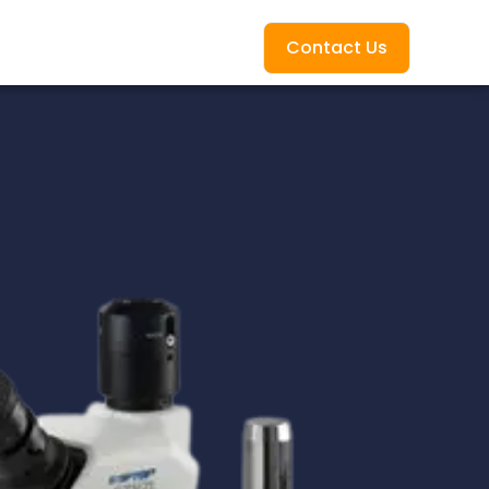
Contact Us