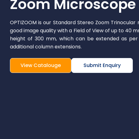
Zoom Microscope
OPTIZOOM is our Standard Stereo Zoom Trinocular 
good image quality with a Field of View of up to 40 
height of 300 mm, which can be extended as per 
additional column extensions.
View Catalouge
Submit Enquiry