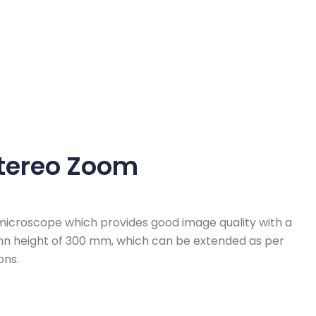
tereo Zoom
icroscope which provides good image quality with a
umn height of 300 mm, which can be extended as per
ons.