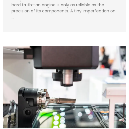
hard truth—an engine is only as reliable as the
precision of its components. A tiny imperfection on
…