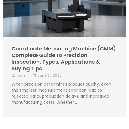
Coordinate Measuring Machine (CMM):
Complete Guide to Precision
Inspection, Types, Applications &
Buying Tips
admin
•
June 30, 2026
When precision determines product quality, even
the smallest measurement error can lead to
rejected parts, production delays, and increased
manufacturing costs. Whether …