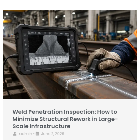
Weld Penetration Inspection: How to
Minimize Structural Rework in Large-
Scale Infrastructure
admin
•
June 2, 2026