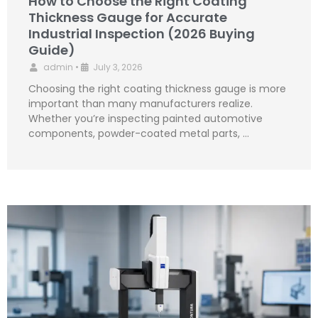
How to Choose the Right Coating
Thickness Gauge for Accurate
Industrial Inspection (2026 Buying
Guide)
admin
•
July 3, 2026
Choosing the right coating thickness gauge is more
important than many manufacturers realize.
Whether you’re inspecting painted automotive
components, powder-coated metal parts, …