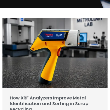
How XRF Analyzers Improve Metal
Identification and Sorting in Scrap
Recycling