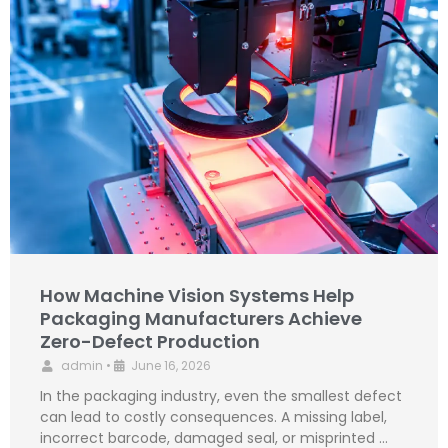
How Machine Vision Systems Help
Packaging Manufacturers Achieve
Zero-Defect Production
admin
•
June 16, 2026
In the packaging industry, even the smallest defect
can lead to costly consequences. A missing label,
incorrect barcode, damaged seal, or misprinted …