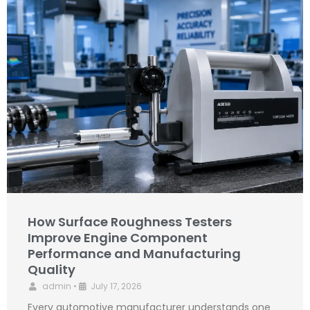
How Surface Roughness Testers
Improve Engine Component
Performance and Manufacturing
Quality
admin
•
July 17, 2026
Every automotive manufacturer understands one