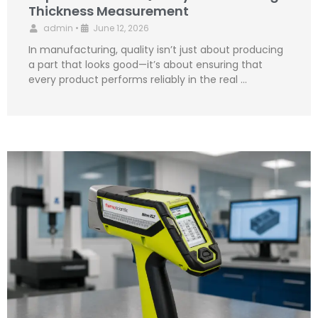
Thickness Measurement
admin
•
June 12, 2026
In manufacturing, quality isn’t just about producing
a part that looks good—it’s about ensuring that
every product performs reliably in the real …