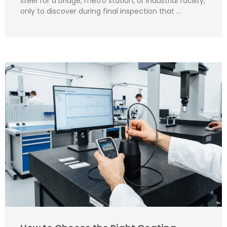
steel for a bridge, metro station, or industrial facility,
only to discover during final inspection that …