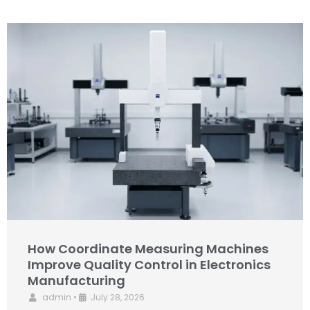
How Coordinate Measuring Machines
Improve Quality Control in Electronics
Manufacturing
admin
•
July 28, 2026