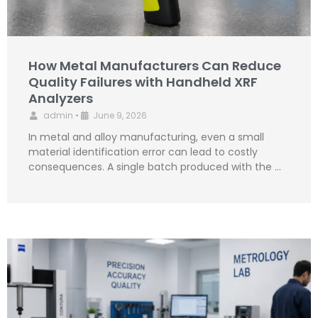
How Metal Manufacturers Can Reduce
Quality Failures with Handheld XRF
Analyzers
admin
•
June 9, 2026
In metal and alloy manufacturing, even a small
material identification error can lead to costly
consequences. A single batch produced with the …