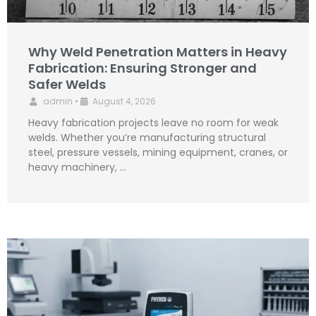
Why Weld Penetration Matters in Heavy
Fabrication: Ensuring Stronger and
Safer Welds
admin
•
August 4, 2026
Heavy fabrication projects leave no room for weak
welds. Whether you’re manufacturing structural
steel, pressure vessels, mining equipment, cranes, or
heavy machinery, …