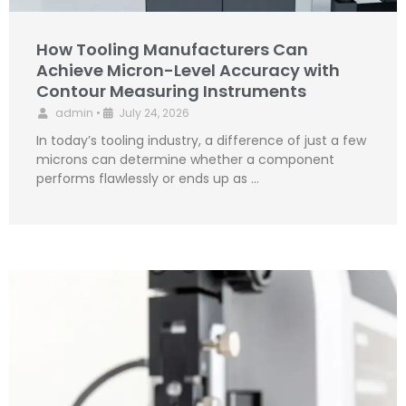
How Tooling Manufacturers Can
Achieve Micron-Level Accuracy with
Contour Measuring Instruments
admin
•
July 24, 2026
In today’s tooling industry, a difference of just a few
microns can determine whether a component
performs flawlessly or ends up as …