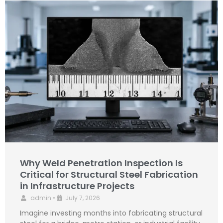
Why Weld Penetration Inspection Is
Critical for Structural Steel Fabrication
in Infrastructure Projects
admin
•
July 7, 2026
Imagine investing months into fabricating structural