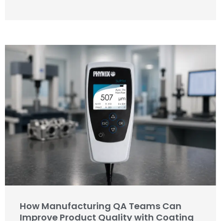
How Manufacturing QA Teams Can
Improve Product Quality with Coating