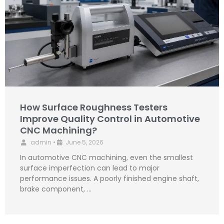
How Surface Roughness Testers
Improve Quality Control in Automotive
CNC Machining?
admin
•
June 5, 2026
In automotive CNC machining, even the smallest
surface imperfection can lead to major
performance issues. A poorly finished engine shaft,
brake component, …