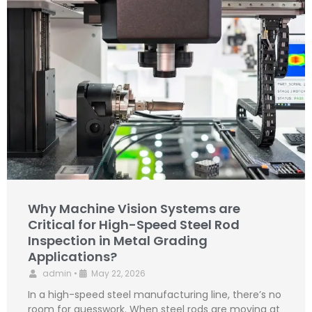
Why Machine Vision Systems are
Critical for High-Speed Steel Rod
Inspection in Metal Grading
Applications?
admin
•
May 22, 2026
In a high-speed steel manufacturing line, there’s no
room for guesswork. When steel rods are moving at