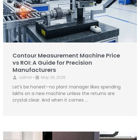
Contour Measurement Machine Price
vs ROI: A Guide for Precision
Manufacturers
admin
•
May 26, 2026
Let’s be honest—no plant manager likes spending
lakhs on a new machine unless the returns are
crystal clear. And when it comes …