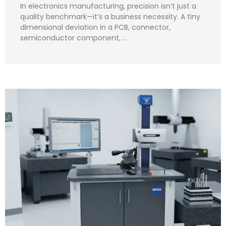
In electronics manufacturing, precision isn’t just a
quality benchmark—it’s a business necessity. A tiny
dimensional deviation in a PCB, connector,
semiconductor component, …