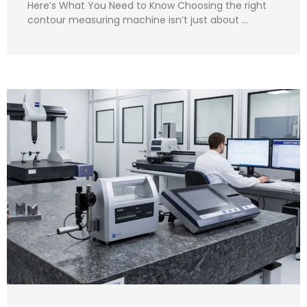
Here’s What You Need to Know Choosing the right
contour measuring machine isn’t just about …