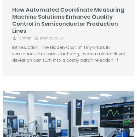
How Automated Coordinate Measuring
Machine Solutions Enhance Quality
Control in Semiconductor Production
Lines
admin
•
May 29, 2026
Introduction: The Hidden Cost of Tiny Errors In
semiconductor manufacturing, even a micron-level
deviation can turn into a costly batch rejection. If …