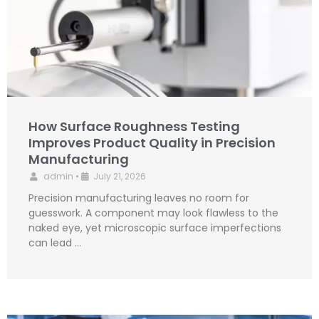
How Surface Roughness Testing
Improves Product Quality in Precision
Manufacturing
admin
•
July 21, 2026
Precision manufacturing leaves no room for
guesswork. A component may look flawless to the
naked eye, yet microscopic surface imperfections
can lead …