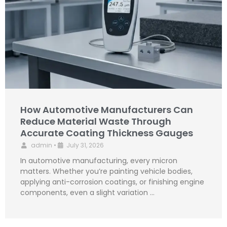
How Automotive Manufacturers Can
Reduce Material Waste Through
Accurate Coating Thickness Gauges
admin
•
July 31, 2026
In automotive manufacturing, every micron
matters. Whether you’re painting vehicle bodies,
applying anti-corrosion coatings, or finishing engine
components, even a slight variation …