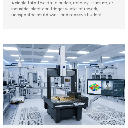
A single failed weld in a bridge, refinery, stadium, or
industrial plant can trigger weeks of rework,
unexpected shutdowns, and massive budget …