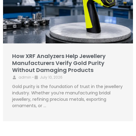
How XRF Analyzers Help Jewellery
Manufacturers Verify Gold Purity
Without Damaging Products
admin
•
July 10, 2026
Gold purity is the foundation of trust in the jewellery
industry. Whether you’re manufacturing bridal
jewellery, refining precious metals, exporting
ornaments, or …