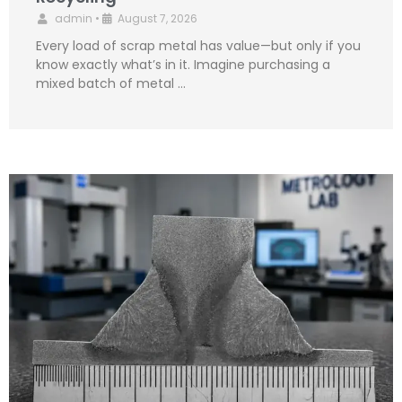
admin
•
August 7, 2026
Every load of scrap metal has value—but only if you
know exactly what’s in it. Imagine purchasing a
mixed batch of metal …