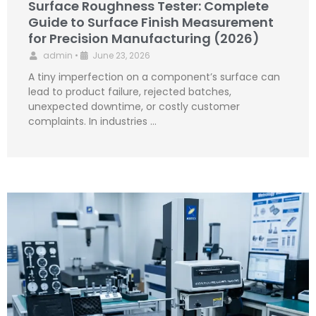
Surface Roughness Tester: Complete
Guide to Surface Finish Measurement
for Precision Manufacturing (2026)
admin
•
June 23, 2026
A tiny imperfection on a component’s surface can
lead to product failure, rejected batches,
unexpected downtime, or costly customer
complaints. In industries …