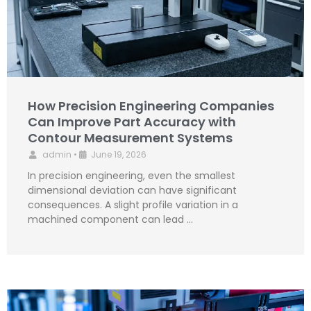
How Precision Engineering Companies
Can Improve Part Accuracy with
Contour Measurement Systems
admin
•
June 19, 2026
In precision engineering, even the smallest
dimensional deviation can have significant
consequences. A slight profile variation in a
machined component can lead …