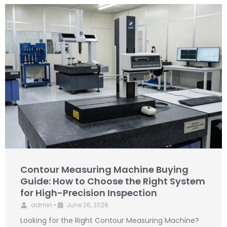
Contour Measuring Machine Buying
Guide: How to Choose the Right System
for High-Precision Inspection
admin
•
June 26, 2026
Looking for the Right Contour Measuring Machine?