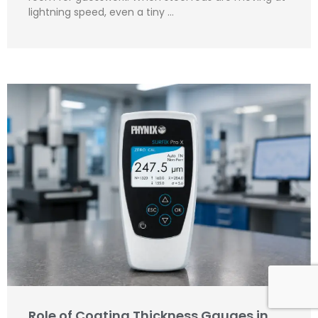
lightning speed, even a tiny …
Role of Coating Thickness Gauges in