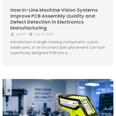
How In-Line Machine Vision Systems
Improve PCB Assembly Quality and
Defect Detection in Electronics
Manufacturing
admin
•
July 14, 2026
Introduction A single missing component, a poor
solder joint, or an incorrect part placement can turn
a perfectly designed PCB into a …