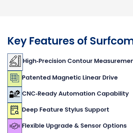
Key Features of Surfco
High‑Precision Contour Measureme
Patented Magnetic Linear Drive
CNC‑Ready Automation Capability
Deep Feature Stylus Support
Flexible Upgrade & Sensor Options