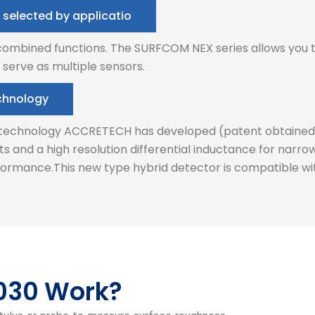
 selected by applicatio
 combined functions. The SURFCOM NEX series allows you t
 serve as multiple sensors.
echnology
r technology ACCRETECH has developed (patent obtained). 
s and a high resolution differential inductance for nar
ormance.This new type hybrid detector is compatible wit
030 Work?