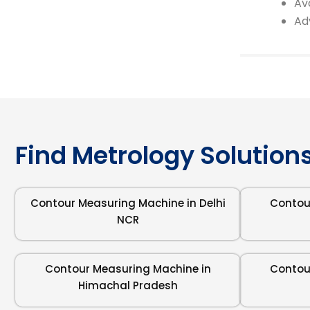
Av
Ad
Find Metrology Solutions
Contour Measuring Machine in Delhi
Contou
NCR
Contour Measuring Machine in
Contou
Himachal Pradesh