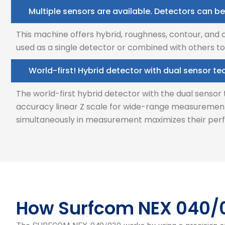
Multiple sensors are available. Detectors can be
This machine offers hybrid, roughness, contour, and
used as a single detector or combined with others to
World-first! Hybrid detector with dual sensor t
The world-first hybrid detector with the dual senso
accuracy linear Z scale for wide-range measurement
simultaneously in measurement maximizes their perf
How Surfcom NEX 040/