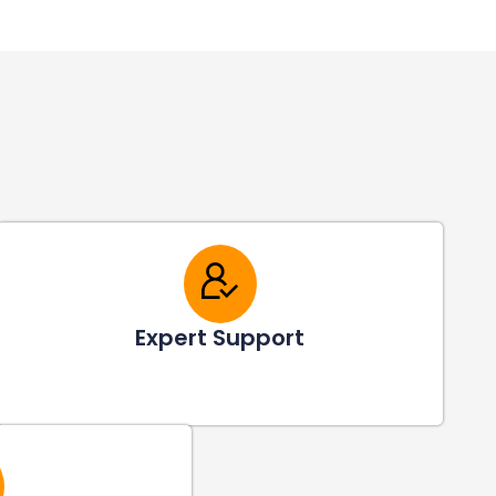
Expert Support