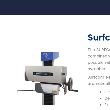
Surf
The SURFCO
combined wi
possible w
available.
Surfcom Ne
dramaticall
Gl
De
Exc