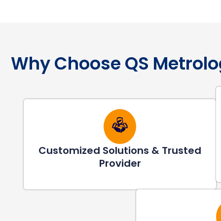
Why Choose QS Metrolo
Customized Solutions & Trusted
Provider