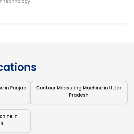
or technology
ocations
e in Punjab
Contour Measuring Machine in Uttar
Pradesh
hine in
ir