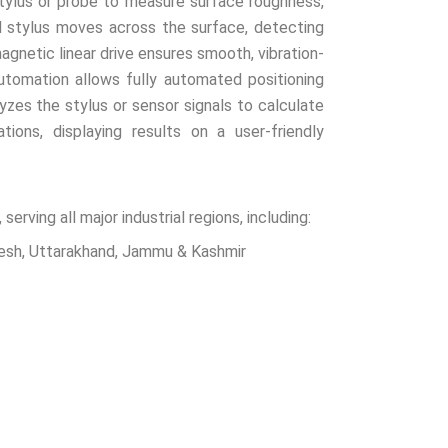
ylus or probe to measure surface roughness,
d stylus moves across the surface, detecting
agnetic linear drive ensures smooth, vibration-
tomation allows fully automated positioning
zes the stylus or sensor signals to calculate
ions, displaying results on a user-friendly
ving all major industrial regions, including:
desh, Uttarakhand, Jammu & Kashmir