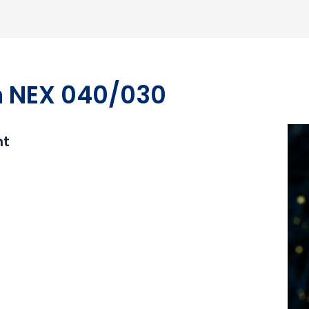
m NEX 040/030
nt