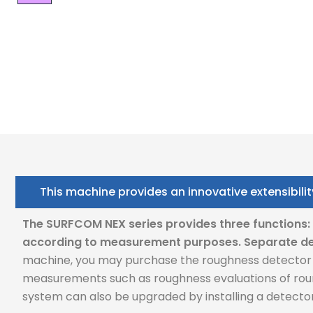
This machine provides an innovative extensibilit
The SURFCOM NEX series provides three functions
according to measurement purposes.
Separate de
machine, you may purchase the roughness detector o
measurements such as roughness evaluations of roun
system can also be upgraded by installing a detect