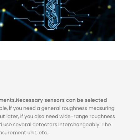
ments.
Necessary sensors can be selected
le, if you need a general roughness measuring
 later, if you also need wide-range roughness
d use several detectors interchangeably. The
surement unit, etc.