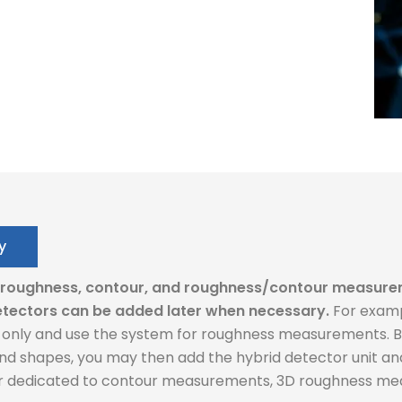
y
: roughness, contour, and roughness/contour measure
tectors can be added later when necessary.
For examp
nly and use the system for roughness measurements. But
d shapes, you may then add the hybrid detector unit an
or dedicated to contour measurements, 3D roughness mea