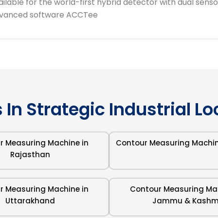
ailable for the world-first hybrid detector with dual sens
vanced software ACCTee
 In Strategic Industrial L
r Measuring Machine in
Contour Measuring Machin
Rajasthan
r Measuring Machine in
Contour Measuring Mac
Uttarakhand
Jammu & Kashm