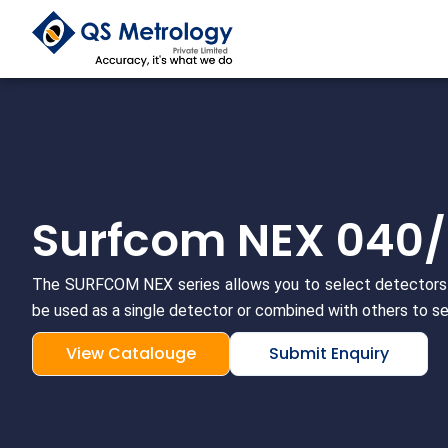
Skip
to
content
Surfcom NEX 040
The SURFCOM NEX series allows you to select detectors 
be used as a single detector or combined with others to se
View Catalouge
Submit Enquiry