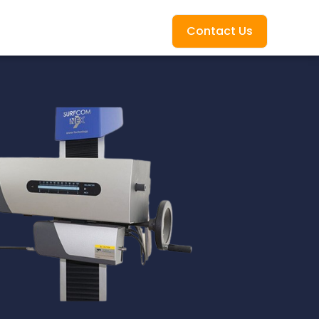
Contact Us