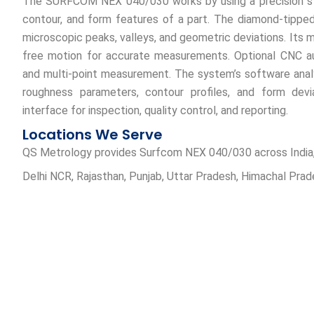
The SURFCOM NEX 040/030 works by using a precision st
contour, and form features of a part. The diamond-tippe
microscopic peaks, valleys, and geometric deviations. Its m
free motion for accurate measurements. Optional CNC au
and multi-point measurement. The system’s software analy
roughness parameters, contour profiles, and form deviat
interface for inspection, quality control, and reporting.
Locations We Serve
QS Metrology provides Surfcom NEX 040/030 across India, ser
Delhi NCR, Rajasthan, Punjab, Uttar Pradesh, Himachal Pra