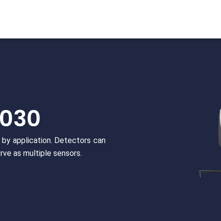
/030
by application. Detectors can
rve as multiple sensors.