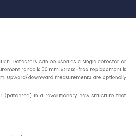
tion. Detectors can be used as a single detector or
surement range is 60 mm. Stress-free replacement is
arm. Upward/downward measurements are optionally
 (patented) in a revolutionary new structure that