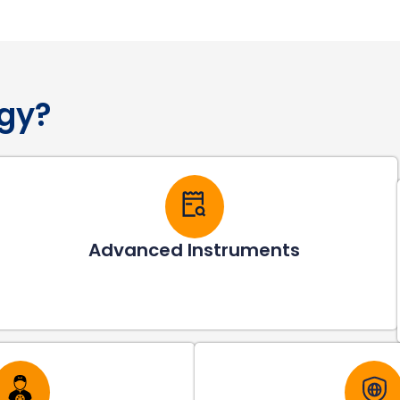
gy?
Advanced Instruments