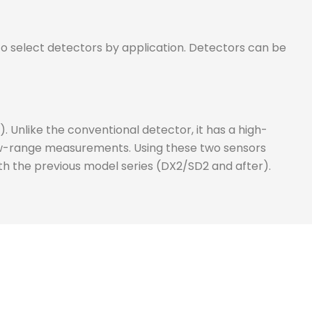
o select detectors by application. Detectors can be
Unlike the conventional detector, it has a high-
row-range measurements. Using these two sensors
h the previous model series (DX2/SD2 and after).