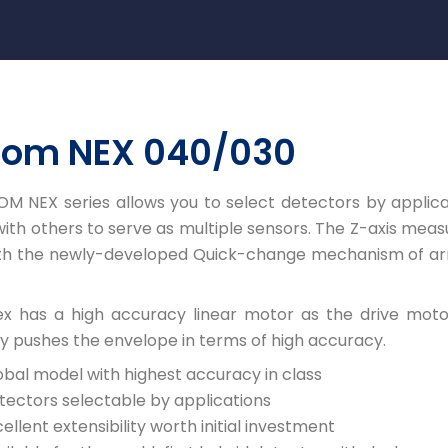
com NEX 040/030
M NEX series allows you to select detectors by applica
th others to serve as multiple sensors. The Z-axis mea
ith the newly-developed Quick-change mechanism of 
x has a high accuracy linear motor as the drive motor
y pushes the envelope in terms of high accuracy.
obal model with highest accuracy in class
tectors selectable by applications
ellent extensibility worth initial investment