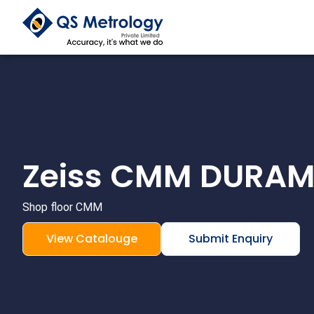
Skip
to
content
Zeiss CMM DURA
Shop floor CMM
View Catalouge
Submit Enquiry