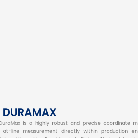
s DURAMAX
DuraMax is a highly robust and precise coordinate m
at-line measurement directly within production env