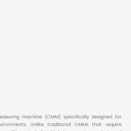
easuring machine (CMM) specifically designed for
ironments. Unlike traditional CMMs that require