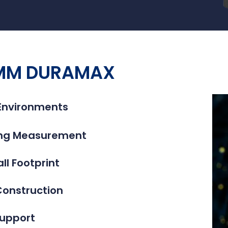
 CMM DURAMAX
 Environments
ning Measurement
l Footprint
Construction
upport