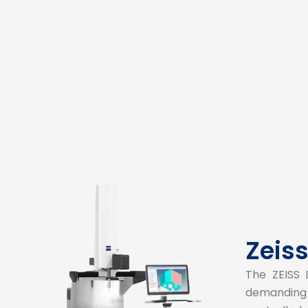
Zeis
The ZEISS 
demanding 