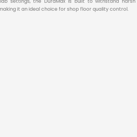
 lab settings, the DuraMax is built to withstand harsh
making it an ideal choice for shop floor quality control.