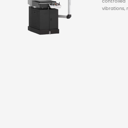
controlled
vibrations, 