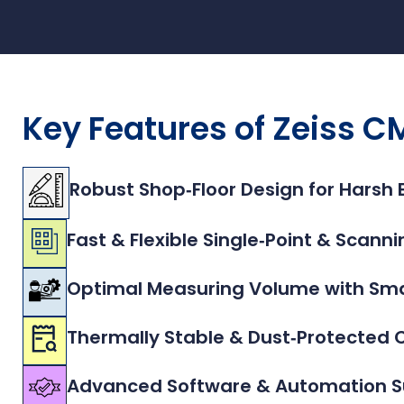
Key Features of Zeiss
Robust Shop‑Floor Design for Harsh
Fast & Flexible Single‑Point & Scan
Optimal Measuring Volume with Smal
Thermally Stable & Dust‑Protected 
Advanced Software & Automation S