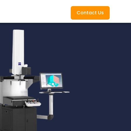
Contact Us