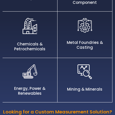
Component
Metal Foundries &
Chemicals &
Casting
Petrochemicals
Energy, Power &
Mining & Minerals
Renewables
Looking for a Custom Measurement Solution?