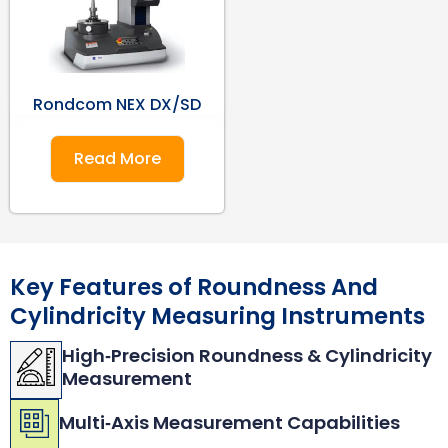
Rondcom NEX DX/SD
Read More
Key Features of Roundness And
Cylindricity Measuring Instruments
High‑Precision Roundness & Cylindricity
Measurement
Multi‑Axis Measurement Capabilities