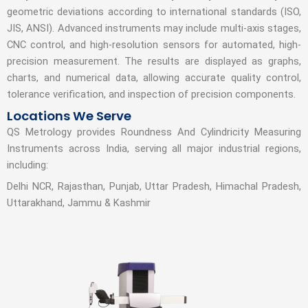
geometric deviations according to international standards (ISO,
JIS, ANSI). Advanced instruments may include multi-axis stages,
CNC control, and high-resolution sensors for automated, high-
precision measurement. The results are displayed as graphs,
charts, and numerical data, allowing accurate quality control,
tolerance verification, and inspection of precision components.
Locations We Serve
QS Metrology provides Roundness And Cylindricity Measuring
Instruments across India, serving all major industrial regions,
including:
Delhi NCR, Rajasthan, Punjab, Uttar Pradesh, Himachal Pradesh,
Uttarakhand, Jammu & Kashmir