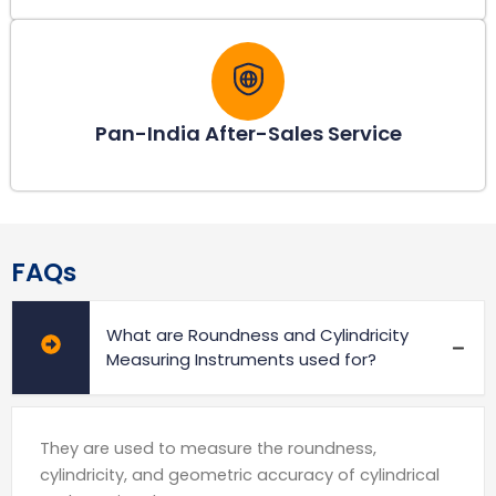
Pan-India After-Sales Service
FAQs
What are Roundness and Cylindricity
Measuring Instruments used for?
They are used to measure the roundness,
cylindricity, and geometric accuracy of cylindrical