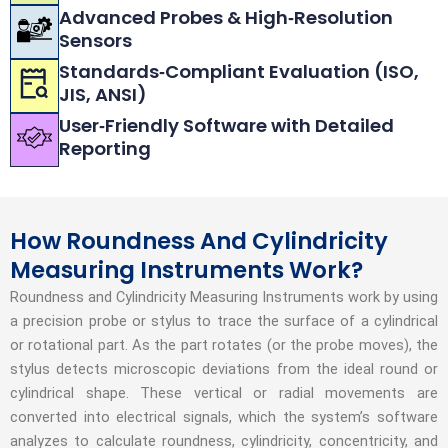
Advanced Probes & High‑Resolution
Sensors
Standards‑Compliant Evaluation (ISO,
JIS, ANSI)
User‑Friendly Software with Detailed
Reporting
How Roundness And Cylindricity
Measuring Instruments Work?
Roundness and Cylindricity Measuring Instruments work by using
a precision probe or stylus to trace the surface of a cylindrical
or rotational part. As the part rotates (or the probe moves), the
stylus detects microscopic deviations from the ideal round or
cylindrical shape. These vertical or radial movements are
converted into electrical signals, which the system’s software
analyzes to calculate roundness, cylindricity, concentricity, and