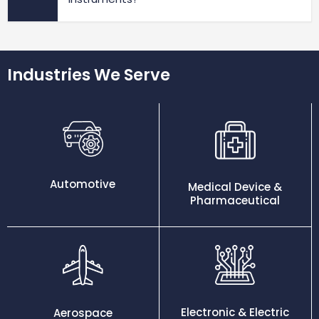
Industries We Serve
Automotive
Medical Device &
Pharmaceutical
Electronic & Electric
Aerospace