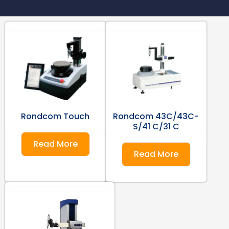
Rondcom Touch
Rondcom 43C/43C-
S/41 C/31 C
Read More
Read More