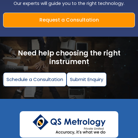
Our experts will guide you to the right technology.
Request a Consultation
Need help choosing the right
instrument
Schedule a Consultation
Submit Enquiry