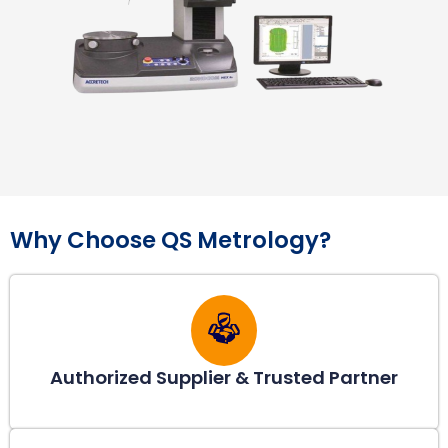
Why Choose QS Metrology?
Authorized Supplier & Trusted Partner