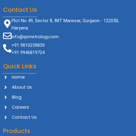
Contact Us
Plot No 49, Sector 8, IMT Manesar, Gurgaon - 122050,
Haryana
info@qsmetrology.com
+91 9810259839
+91 9946819724
Quick Links
Home
About Us
Blog
Careers
Contact Us
Products