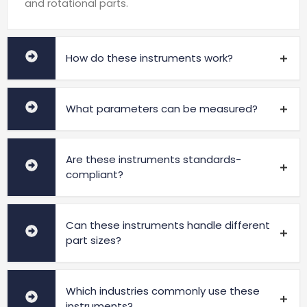
and rotational parts.
How do these instruments work?
What parameters can be measured?
Are these instruments standards-
compliant?
Can these instruments handle different
part sizes?
Which industries commonly use these
instruments?