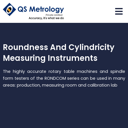
Skip
to
content
Roundness And Cylindricity
Measuring Instruments
The highly accurate rotary table machines and spindle
form testers of the RONDCOM series can be used in many
areas: production, measuring room and calibration lab