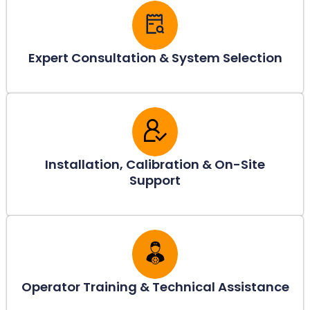
Expert Consultation & System Selection
Installation, Calibration & On-Site
Support
Operator Training & Technical Assistance