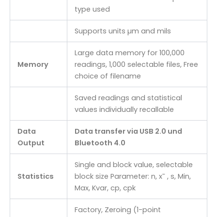
type used
Supports units µm and mils
Large data memory for 100,000
Memory
readings, 1,000 selectable files, Free
choice of filename
Saved readings and statistical
values individually recallable
Data
Data transfer via USB 2.0 und
Output
Bluetooth 4.0
Single and block value, selectable
Statistics
block size Parameter: n, x¯ , s, Min,
Max, Kvar, cp, cpk
Factory, Zeroing (1-point