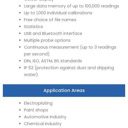
Large data memory of up to 100,000 readings
Up to 1,000 individual calibrations
Free choice of file names
Statistics
USB and Bluetooth interface
Multiple probe options
Continuous measurement (up to 3 readings
per second)
DIN, ISO, ASTM, BS standards
IP 52 (protection against dust and dripping
water)
Application Areas
Electroplating
Paint shops
Automotive industry
Chemical industry