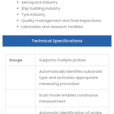
Aerospace industry
Ship building industry
Tyre industry
Quality management and final inspections
Laboraties and research facilities
Technical Specifications
Gauge
Supports multiple probes
Automatically identifies substrate
type and activates appropriate
measuring procedure
Scan mode enables continuous
measurement
Automatic identification of probe