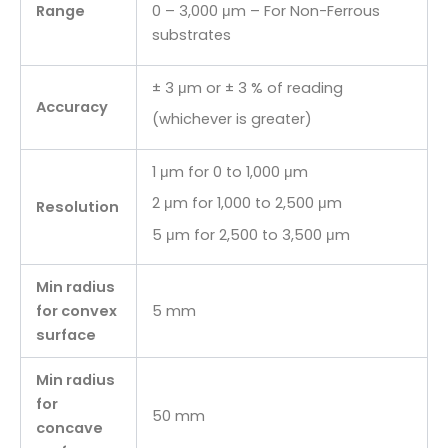
Range
0 – 3,000 μm – For Non-Ferrous
substrates
± 3 μm or ± 3 % of reading
Accuracy
(whichever is greater)
1 μm for 0 to 1,000 μm
2 μm for 1,000 to 2,500 μm
Resolution
5 μm for 2,500 to 3,500 μm
Min radius
for convex
5 mm
surface
Min radius
for
50 mm
concave