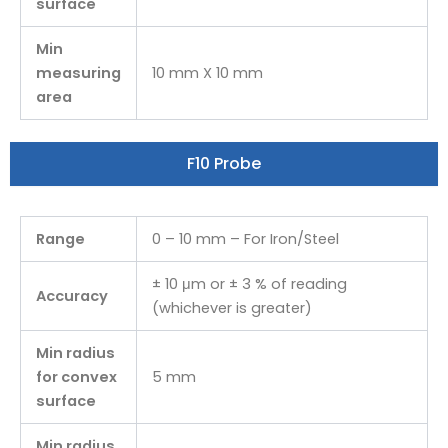
surface
Min
measuring
10 mm X 10 mm
area
F10 Probe
Range
0 – 10 mm – For Iron/Steel
± 10 μm or ± 3 % of reading
Accuracy
(whichever is greater)
Min radius
for convex
5 mm
surface
Min radius