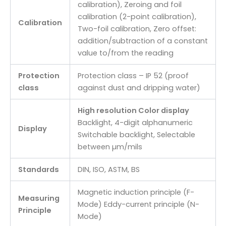
calibration), Zeroing and foil
calibration (2-point calibration),
Calibration
Two-foil calibration, Zero offset:
addition/subtraction of a constant
value to/from the reading
Protection
Protection class – IP 52 (proof
class
against dust and dripping water)
High resolution Color display
Backlight, 4-digit alphanumeric
Display
Switchable backlight, Selectable
between µm/mils
Standards
DIN, ISO, ASTM, BS
Magnetic induction principle (F-
Measuring
Mode) Eddy-current principle (N-
Principle
Mode)