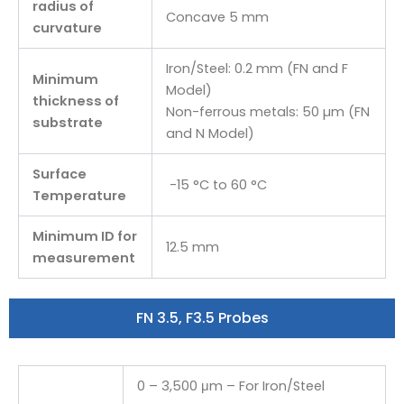
radius of
Concave 5 mm
curvature
Iron/Steel: 0.2 mm (FN and F
Minimum
Model)
thickness of
Non-ferrous metals: 50 µm (FN
substrate
and N Model)
Surface
-15 °C to 60 °C
Temperature
Minimum ID for
12.5 mm
measurement
FN 3.5, F3.5 Probes
0 – 3,500 μm – For Iron/Steel