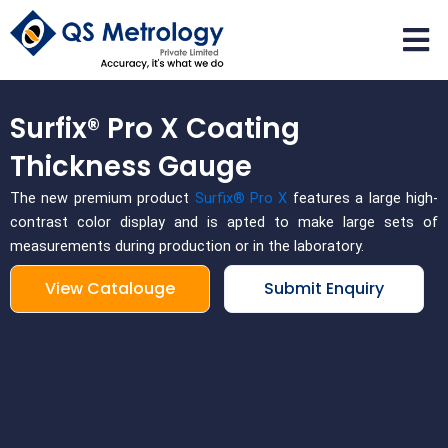
Skip
to
content
Surfix® Pro X Coating
Thickness Gauge
The new premium product
Surfix® Pro X
features a large high-
contrast color display and is apted to make large sets of
measurements during production or in the laboratory.
View Catalouge
Submit Enquiry