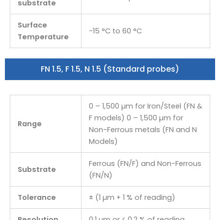
substrate
Surface
-15 °C to 60 °C
Temperature
FN 1.5, F 1.5, N 1.5 (Standard probes)
0 – 1,500 µm for Iron/Steel (FN &
F models) 0 – 1,500 µm for
Range
Non-Ferrous metals (FN and N
Models)
Ferrous (FN/F) and Non-Ferrous
Substrate
(FN/N)
Tolerance
± (1 µm + 1 % of reading)
Resolution
0.1 µm or < 0.2 % of reading