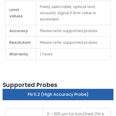
Freely selectable; optical and
Limit
acoustic signal if limit value is
values
exceeded
Accuracy
Please refer supported probes
Resolution
Please refer supported probes
Warranty
1 Years
Supported Probes
FN 0.2 (High Accuracy Probe)
0 – 200 µm for Iron/Steel (FN &