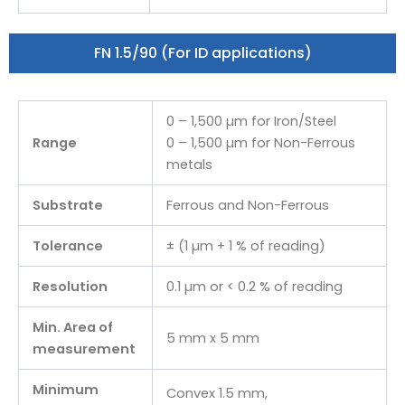
FN 1.5/90 (For ID applications)
0 – 1,500 µm for Iron/Steel
Range
0 – 1,500 µm for Non-Ferrous
metals
Substrate
Ferrous and Non-Ferrous
Tolerance
± (1 µm + 1 % of reading)
Resolution
0.1 µm or < 0.2 % of reading
Min. Area of
5 mm x 5 mm
measurement
Minimum
Convex 1.5 mm,