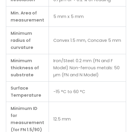
Min. Area of
5 mm x 5 mm
measurement
Minimum
radius of
Convex 1.5 mm, Concave 5 mm
curvature
Minimum
Iron/Steel: 0.2 mm (FN and F
thickness of
Model) Non-ferrous metals: 50
substrate
µm (FN and N Model)
Surface
-15 °C to 60 °C
Temperature
Minimum ID
for
12.5 mm
measurement
(for FN 1.5/90)