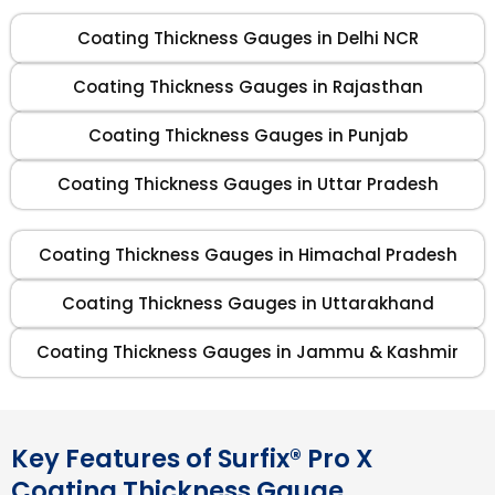
Coating Thickness Gauges in Delhi NCR
Coating Thickness Gauges in Rajasthan
Coating Thickness Gauges in Punjab
Coating Thickness Gauges in Uttar Pradesh
Coating Thickness Gauges in Himachal Pradesh
Coating Thickness Gauges in Uttarakhand
Coating Thickness Gauges in Jammu & Kashmir
Key Features of Surfix® Pro X
Coating Thickness Gauge