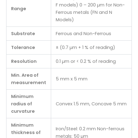
F models) 0 – 200 µm for Non-
Range
Ferrous metals (FN and N
Models)
Substrate
Ferrous and Non-Ferrous
Tolerance
± (0.7 µm + 1 % of reading)
Resolution
0.1 µm or < 0.2 % of reading
Min. Area of
5 mm x 5 mm
measurement
Minimum
radius of
Convex 1.5 mm, Concave 5 mm
curvature
Minimum
Iron/Steel: 0.2 mm Non-ferrous
thickness of
metals: 50 µm