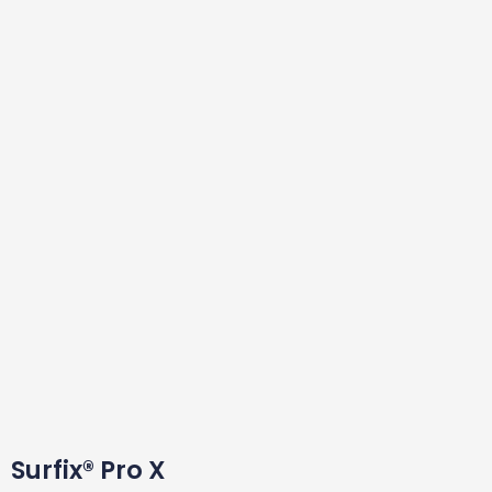
Surfix® Pro X