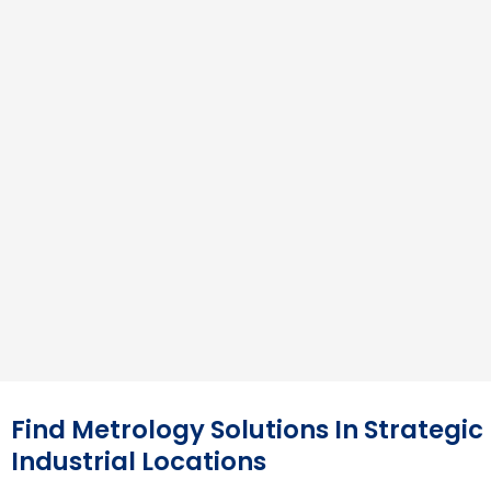
Find Metrology Solutions In Strategic
Industrial Locations