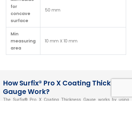
for
50 mm
concave
surface
Min
measuring
10 mm X 10 mm
area
How Surfix® Pro X Coating Thickness
Gauge Work?
The Surfix® Pro X Coating Thickness Gauge works by using
non-destructive measurement principles to determine the
thickness of coatings on different substrates. For ferrous
(magnetic) substrates, it uses magnetic induction, and for non-
ferrous (non-magnetic) substrates, it uses eddy current