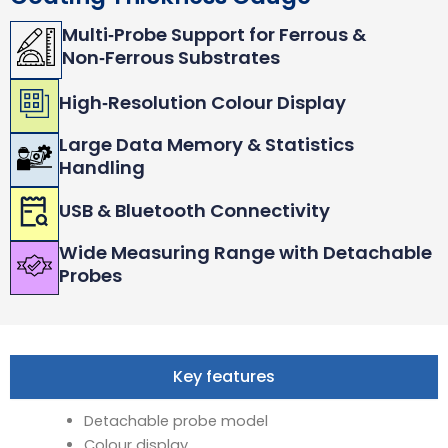
Multi‑Probe Support for Ferrous &
Non‑Ferrous Substrates
High‑Resolution Colour Display
Large Data Memory & Statistics
Handling
USB & Bluetooth Connectivity
Wide Measuring Range with Detachable
Probes
Key features
Detachable probe model
Colour display