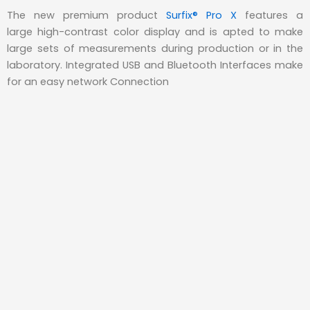
The new premium product
Surfix® Pro X
features a
large high-contrast color display and is apted to make
large sets of measurements during production or in the
laboratory. Integrated USB and Bluetooth Interfaces make
for an easy network Connection