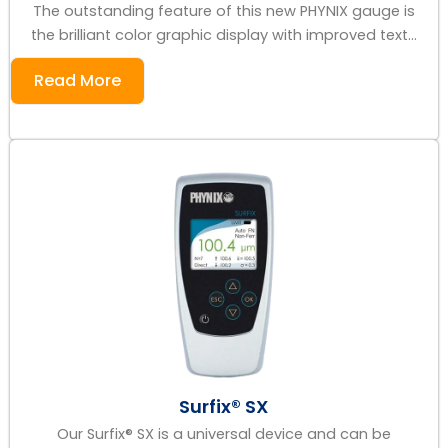
The outstanding feature of this new PHYNIX gauge is
the brilliant color graphic display with improved text...
Read More
Surfix® SX
Our Surfix® SX is a universal device and can be