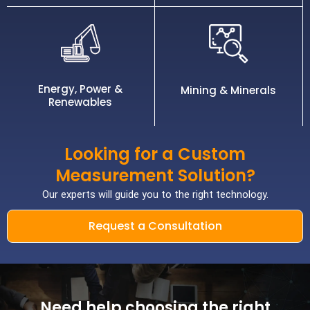
Energy, Power &
Mining & Minerals
Renewables
Looking for a Custom
Measurement Solution?
Our experts will guide you to the right technology.
Request a Consultation
Need help choosing the right