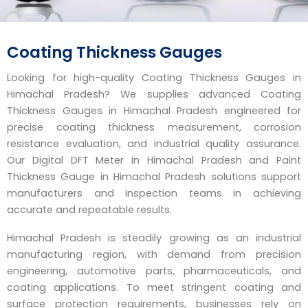
Coating Thickness Gauges
Looking for high-quality Coating Thickness Gauges in
Himachal Pradesh? We supplies advanced Coating
Thickness Gauges in Himachal Pradesh engineered for
precise coating thickness measurement, corrosion
resistance evaluation, and industrial quality assurance.
Our Digital DFT Meter in Himachal Pradesh and Paint
Thickness Gauge in Himachal Pradesh solutions support
manufacturers and inspection teams in achieving
accurate and repeatable results.
Himachal Pradesh is steadily growing as an industrial
manufacturing region, with demand from precision
engineering, automotive parts, pharmaceuticals, and
coating applications. To meet stringent coating and
surface protection requirements, businesses rely on