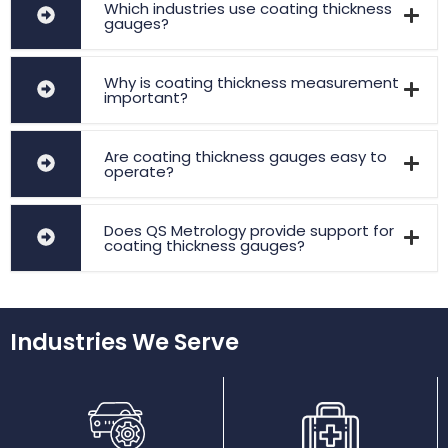
Which industries use coating thickness
gauges?
Why is coating thickness measurement
important?
Are coating thickness gauges easy to
operate?
Does QS Metrology provide support for
coating thickness gauges?
Industries We Serve