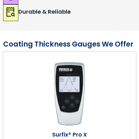
Durable & Reliable
Coating Thickness Gauges We Offer
Surfix® Pro X