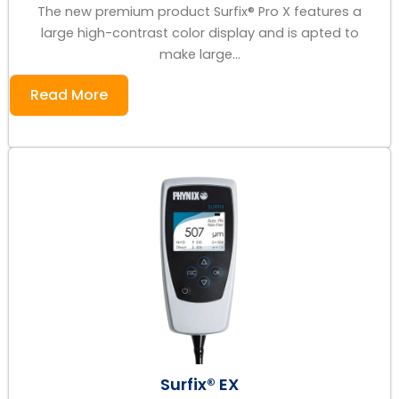
The new premium product Surfix® Pro X features a
large high-contrast color display and is apted to
make large...
Read More
Surfix® EX