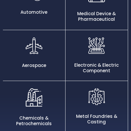
Automotive
Medical Device &
Pharmaceutical
Electronic & Electric
Aerospace
Component
Metal Foundries &
Chemicals &
Casting
Petrochemicals