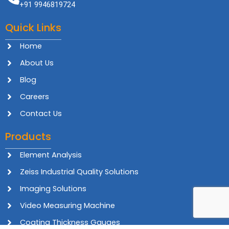
+91 9946819724
Quick Links
Home
About Us
Blog
Careers
Contact Us
Products
Element Analysis
Zeiss Industrial Quality Solutions
Imaging Solutions
Video Measuring Machine
Coating Thickness Gauges