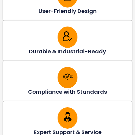
User-Friendly Design
Durable & Industrial-Ready
Compliance with Standards
Expert Support & Service