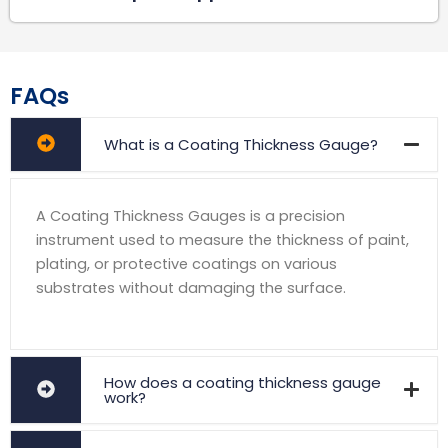
FAQs
What is a Coating Thickness Gauge?
A Coating Thickness Gauges is a precision
instrument used to measure the thickness of paint,
plating, or protective coatings on various
substrates without damaging the surface.
How does a coating thickness gauge
work?