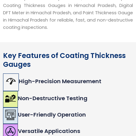
Coating Thickness Gauges in Himachal Pradesh, Digital
DFT Meter in Himachal Pradesh, and Paint Thickness Gauge
in Himachal Pradesh for reliable, fast, and non-destructive
coating inspections.
Key Features of Coating Thickness
Gauges
High-Precision Measurement
Non-Destructive Testing
User-Friendly Operation
Versatile Applications