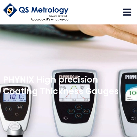
PHYNIX High precision
Coating Thickness Gauges