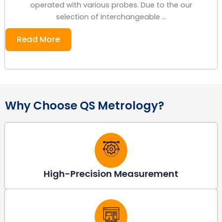
operated with various probes. Due to the our
selection of interchangeable ...
Read More
Why Choose QS Metrology?
High-Precision Measurement