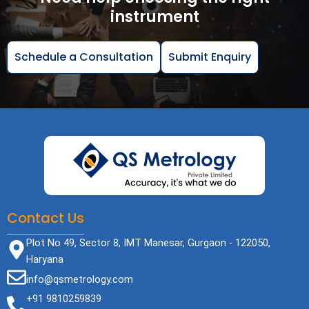
instrument
Schedule a Consultation
Submit Enquiry
Contact Us
Plot No 49, Sector 8, IMT Manesar, Gurgaon - 122050,
Haryana
info@qsmetrology.com
+91 9810259839