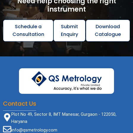
Need help choosing the right
instrument
Schedule a
Submit
Download
Consultation
Enquiry
Catalogue
Contact Us
Plot No 49, Sector 8, IMT Manesar, Gurgaon - 122050,
Haryana
info@qsmetrology.com