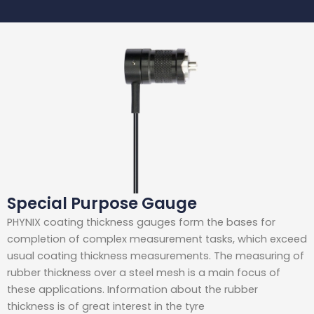
Special Purpose Gauge
PHYNIX coating thickness gauges form the bases for
completion of complex measurement tasks, which exceed
usual coating thickness measurements. The measuring of
rubber thickness over a steel mesh is a main focus of
these applications. Information about the rubber
thickness is of great interest in the tyre