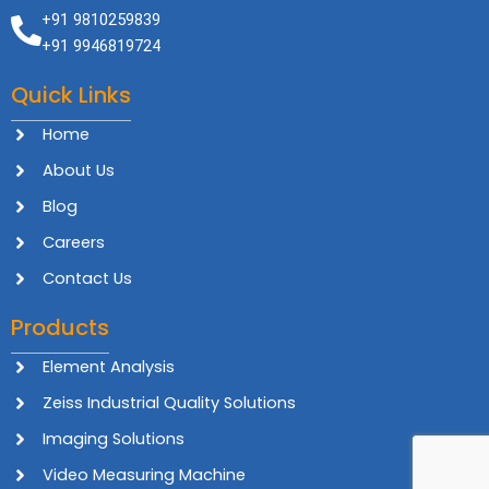
+91 9810259839
+91 9946819724
Quick Links
Home
About Us
Blog
Careers
Contact Us
Products
Element Analysis
Zeiss Industrial Quality Solutions
Imaging Solutions
Video Measuring Machine