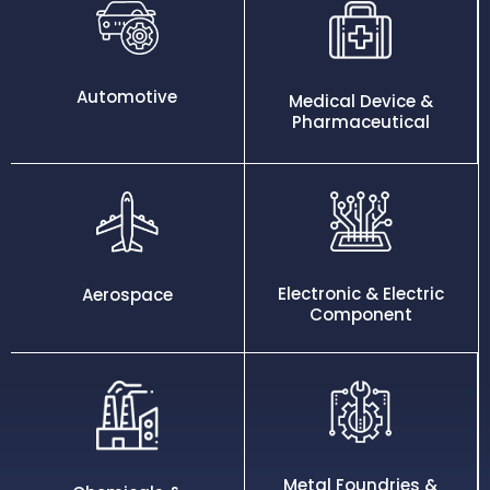
Automotive
Medical Device &
Pharmaceutical
Electronic & Electric
Aerospace
Component
Metal Foundries &