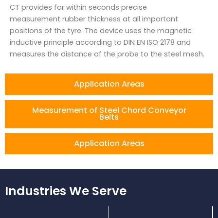
CT provides for within seconds precise
measurement rubber thickness at all important
positions of the tyre. The device uses the magnetic
inductive principle according to DIN EN ISO 2178 and
measures the distance of the probe to the steel mesh.
Application Areas
Measurement of Steel Chord Conveyor
Belts
Application Areas
Industries We Serve