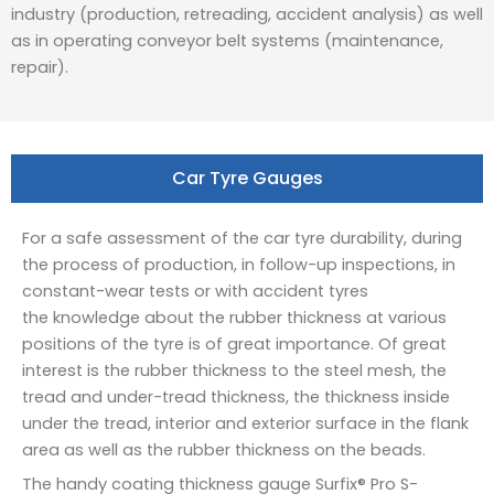
industry (production, retreading, accident analysis) as well
as in operating conveyor belt systems (maintenance,
repair).
Car Tyre Gauges
For a safe assessment of the car tyre durability, during
the process of production, in follow-up inspections, in
constant-wear tests or with accident tyres
the knowledge about the rubber thickness at various
positions of the tyre is of great importance. Of great
interest is the rubber thickness to the steel mesh, the
tread and under-tread thickness, the thickness inside
under the tread, interior and exterior surface in the flank
area as well as the rubber thickness on the beads.
The handy coating thickness gauge Surfix® Pro S-