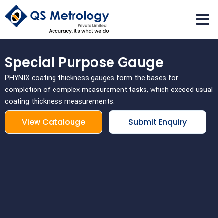
Skip
to
content
Special Purpose Gauge
PHYNIX coating thickness gauges form the bases for
completion of complex measurement tasks, which exceed usual
coating thickness measurements.
View Catalouge
Submit Enquiry