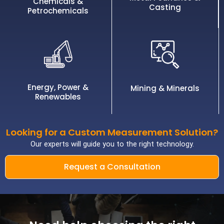
Chemicals &
Casting
Petrochemicals
Energy, Power &
Mining & Minerals
Renewables
Looking for a Custom Measurement Solution?
Our experts will guide you to the right technology.
Request a Consultation