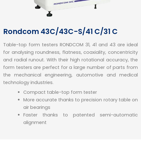
Rondcom 43C/43C-S/41 C/31 C
Table-top form testers RONDCOM 31, 41 and 43 are ideal
for analysing roundness, flatness, coaxiality, concentricity
and radial runout. With their high rotational accuracy, the
form testers are perfect for a large number of parts from
the mechanical engineering, automotive and medical
technology industries.
Compact table-top form tester
More accurate thanks to precision rotary table on
air bearings
Faster thanks to patented semi-automatic
alignment