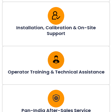
Installation, Calibration & On-Site
Support
Operator Training & Technical Assistance
Pan-India After-Sales Service