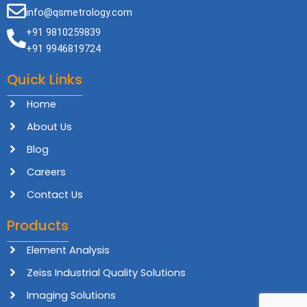
info@qsmetrology.com
+91 9810259839
+91 9946819724
Quick Links
Home
About Us
Blog
Careers
Contact Us
Products
Element Analysis
Zeiss Industrial Quality Solutions
Imaging Solutions