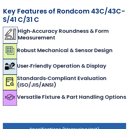
Key Features of Rondcom 43C/43C-
S/41 C/31 C
High‑Accuracy Roundness & Form
Measurement
Robust Mechanical & Sensor Design
User‑Friendly Operation & Display
Standards‑Compliant Evaluation
(ISO/JIS/ANSI)
Versatile Fixture & Part Handling Options