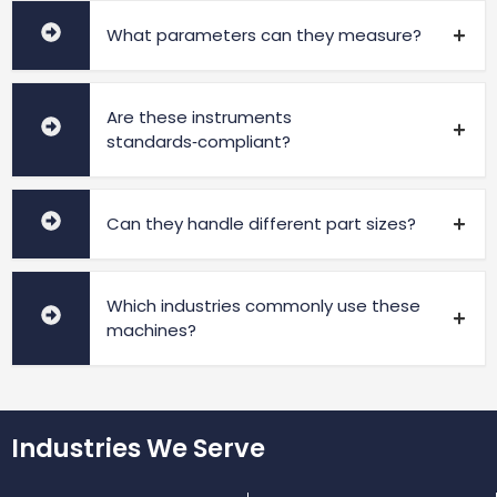
What parameters can they measure?
Are these instruments
standards‑compliant?
Can they handle different part sizes?
Which industries commonly use these
machines?
Industries We Serve