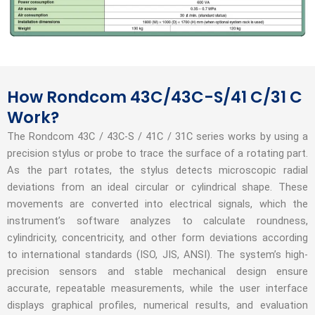
How Rondcom 43C/43C-S/41 C/31 C
Work?
The Rondcom 43C / 43C‑S / 41C / 31C series works by using a
precision stylus or probe to trace the surface of a rotating part.
As the part rotates, the stylus detects microscopic radial
deviations from an ideal circular or cylindrical shape. These
movements are converted into electrical signals, which the
instrument’s software analyzes to calculate roundness,
cylindricity, concentricity, and other form deviations according
to international standards (ISO, JIS, ANSI). The system’s high-
precision sensors and stable mechanical design ensure
accurate, repeatable measurements, while the user interface
displays graphical profiles, numerical results, and evaluation