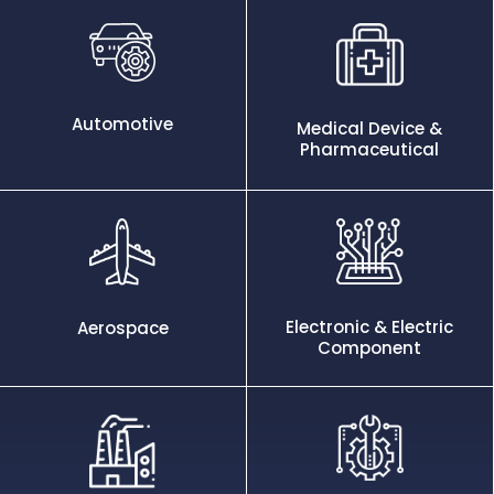
Automotive
Medical Device &
Pharmaceutical
Electronic & Electric
Aerospace
Component