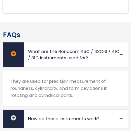
FAQs
What are the Rondcom 43C / 43C‑S / 41C
/ 31C instruments used for?
They are used for precision measurement of
roundness, cylindricity, and form deviations in
rotating and cylindrical parts.
How do these instruments work?