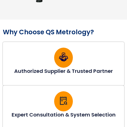
Why Choose QS Metrology?
Authorized Supplier & Trusted Partner
Expert Consultation & System Selection