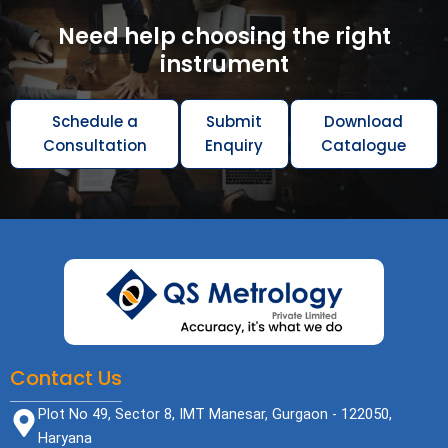
Need help choosing the right
instrument
Schedule a
Submit
Download
Consultation
Enquiry
Catalogue
Contact Us
Plot No 49, Sector 8, IMT Manesar, Gurgaon - 122050,
Haryana