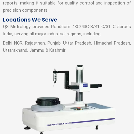
reports, making it suitable for quality control and inspection of
precision components.
Locations We Serve
QS Metrology provides Rondcom 43C/43C-S/41 C/31 C across
India, serving all major industrial regions, including:
Delhi NCR, Rajasthan, Punjab, Uttar Pradesh, Himachal Pradesh,
Uttarakhand, Jammu & Kashmir