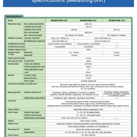
Specifications (Measuring Unit)