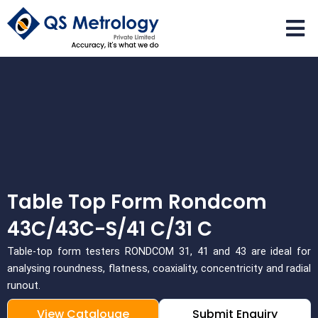
Skip
to
content
Table Top Form Rondcom
43C/43C-S/41 C/31 C
Table-top form testers RONDCOM 31, 41 and 43 are ideal for
analysing roundness, flatness, coaxiality, concentricity and radial
runout.
View Catalouge
Submit Enquiry