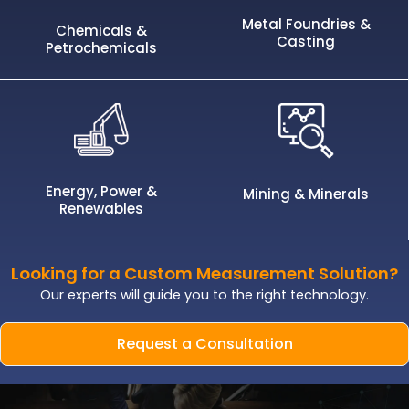
Metal Foundries &
Chemicals &
Casting
Petrochemicals
Energy, Power &
Mining & Minerals
Renewables
Looking for a Custom Measurement Solution?
Our experts will guide you to the right technology.
Request a Consultation