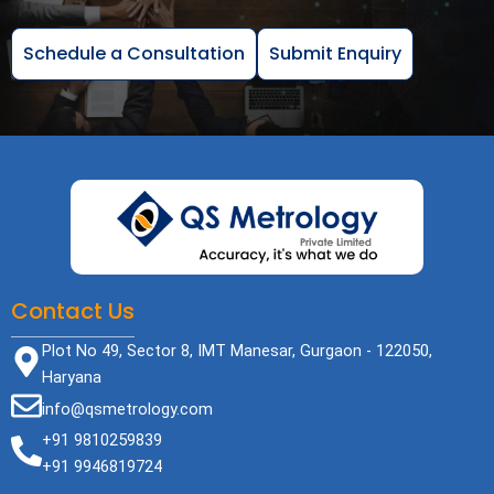
Schedule a Consultation
Submit Enquiry
Contact Us
Plot No 49, Sector 8, IMT Manesar, Gurgaon - 122050,
Haryana
info@qsmetrology.com
+91 9810259839
+91 9946819724