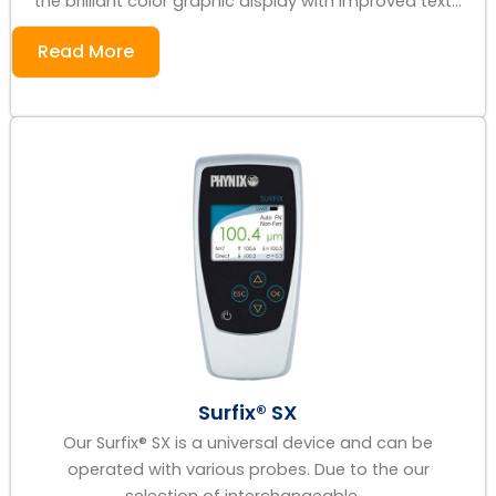
the brilliant color graphic display with improved text...
Read More
Surfix® SX
Our Surfix® SX is a universal device and can be
operated with various probes. Due to the our
selection of interchangeable ...