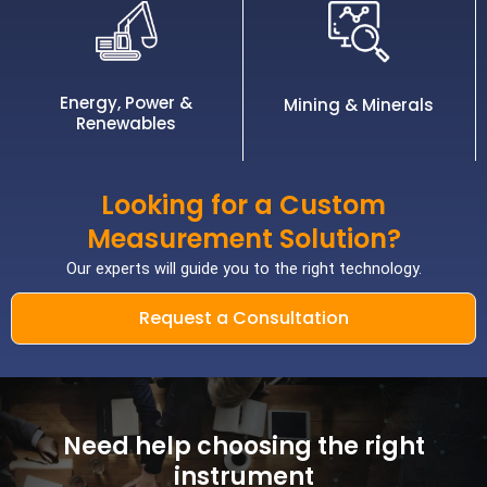
Energy, Power &
Mining & Minerals
Renewables
Looking for a Custom
Measurement Solution?
Our experts will guide you to the right technology.
Request a Consultation
Need help choosing the right
instrument