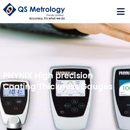
PHYNIX High precision
Coating Thickness Gauges