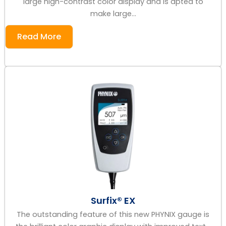
large high-contrast color display and is apted to
make large...
Read More
Surfix® EX
The outstanding feature of this new PHYNIX gauge is