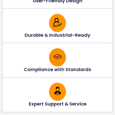
User-Friendly Design
Durable & Industrial-Ready
Compliance with Standards
Expert Support & Service