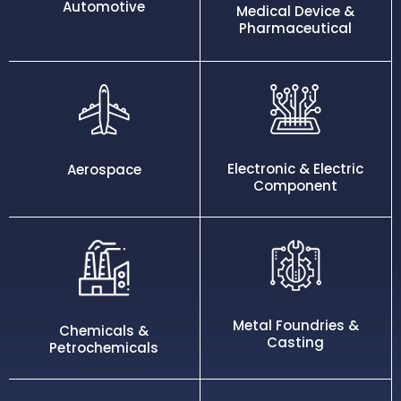
Automotive
Medical Device &
Pharmaceutical
Electronic & Electric
Aerospace
Component
Metal Foundries &
Chemicals &
Casting
Petrochemicals