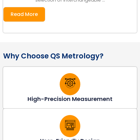
Read More
Why Choose QS Metrology?
High-Precision Measurement