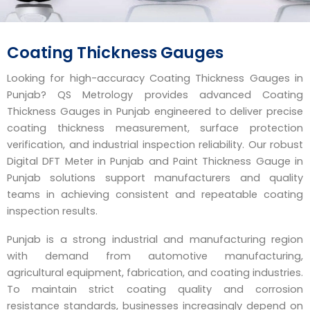
Coating Thickness Gauges
Looking for high-accuracy Coating Thickness Gauges in
Punjab? QS Metrology provides advanced Coating
Thickness Gauges in Punjab engineered to deliver precise
coating thickness measurement, surface protection
verification, and industrial inspection reliability. Our robust
Digital DFT Meter in Punjab and Paint Thickness Gauge in
Punjab solutions support manufacturers and quality
teams in achieving consistent and repeatable coating
inspection results.
Punjab is a strong industrial and manufacturing region
with demand from automotive manufacturing,
agricultural equipment, fabrication, and coating industries.
To maintain strict coating quality and corrosion
resistance standards, businesses increasingly depend on