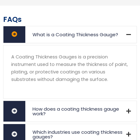
FAQs
What is a Coating Thickness Gauge?
A Coating Thickness Gauges is a precision
instrument used to measure the thickness of paint,
plating, or protective coatings on various
substrates without damaging the surface.
How does a coating thickness gauge
work?
Which industries use coating thickness
gauges?