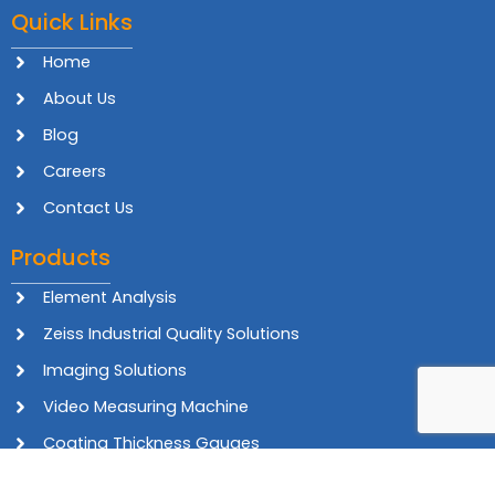
Quick Links
Home
About Us
Blog
Careers
Contact Us
Products
Element Analysis
Zeiss Industrial Quality Solutions
Imaging Solutions
Video Measuring Machine
Coating Thickness Gauges
In-line Inspection Systems