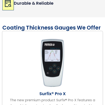
Durable & Reliable
Coating Thickness Gauges We Offer
Surfix® Pro X
The new premium product Surfix® Pro X features a