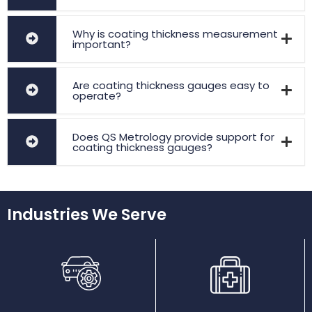
Why is coating thickness measurement
important?
Are coating thickness gauges easy to
operate?
Does QS Metrology provide support for
coating thickness gauges?
Industries We Serve