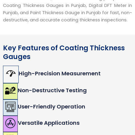
Coating Thickness Gauges in Punjab, Digital DFT Meter in
Punjab, and Paint Thickness Gauge in Punjab for fast, non-
destructive, and accurate coating thickness inspections.
Key Features of Coating Thickness
Gauges
High-Precision Measurement
Non-Destructive Testing
User-Friendly Operation
Versatile Applications