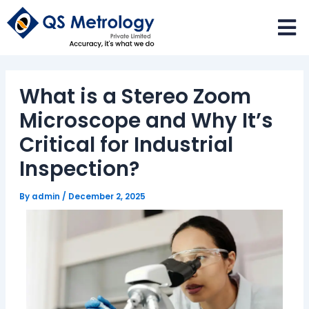
Skip
to
content
What is a Stereo Zoom
Microscope and Why It’s
Critical for Industrial
Inspection?
By
admin
/
December 2, 2025