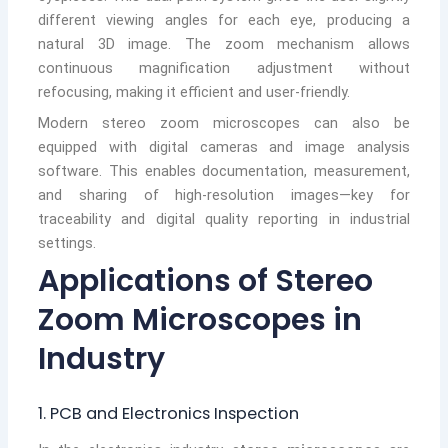
different viewing angles for each eye, producing a
natural 3D image. The zoom mechanism allows
continuous magnification adjustment without
refocusing, making it efficient and user-friendly.
Modern stereo zoom microscopes can also be
equipped with digital cameras and image analysis
software. This enables documentation, measurement,
and sharing of high-resolution images—key for
traceability and digital quality reporting in industrial
settings.
Applications of Stereo
Zoom Microscopes in
Industry
1. PCB and Electronics Inspection