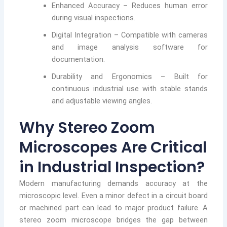
Enhanced Accuracy – Reduces human error
during visual inspections.
Digital Integration – Compatible with cameras
and image analysis software for
documentation.
Durability and Ergonomics – Built for
continuous industrial use with stable stands
and adjustable viewing angles.
Why Stereo Zoom
Microscopes Are Critical
in Industrial Inspection?
Modern manufacturing demands accuracy at the
microscopic level. Even a minor defect in a circuit board
or machined part can lead to major product failure. A
stereo zoom microscope bridges the gap between