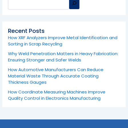
Recent Posts
How XRF Analyzers Improve Metal Identification and
Sorting in Scrap Recycling
Why Weld Penetration Matters in Heavy Fabrication:
Ensuring Stronger and Safer Welds
How Automotive Manufacturers Can Reduce
Material Waste Through Accurate Coating
Thickness Gauges
How Coordinate Measuring Machines Improve
Quality Control in Electronics Manufacturing