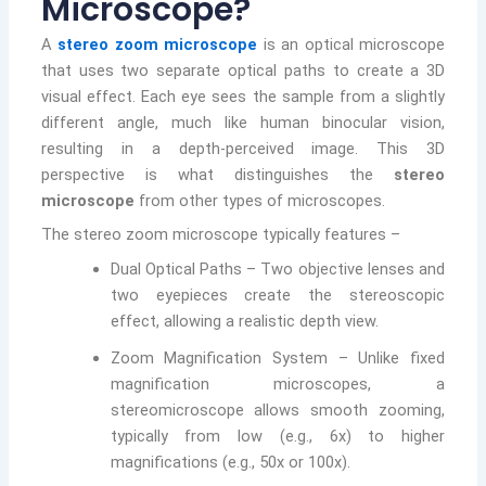
Microscope?
A
stereo zoom microscope
is an optical microscope
that uses two separate optical paths to create a 3D
visual effect. Each eye sees the sample from a slightly
different angle, much like human binocular vision,
resulting in a depth-perceived image. This 3D
perspective is what distinguishes the
stereo
microscope
from other types of microscopes.
The stereo zoom microscope typically features –
Dual Optical Paths – Two objective lenses and
two eyepieces create the stereoscopic
effect, allowing a realistic depth view.
Zoom Magnification System – Unlike fixed
magnification microscopes, a
stereomicroscope allows smooth zooming,
typically from low (e.g., 6x) to higher
magnifications (e.g., 50x or 100x).