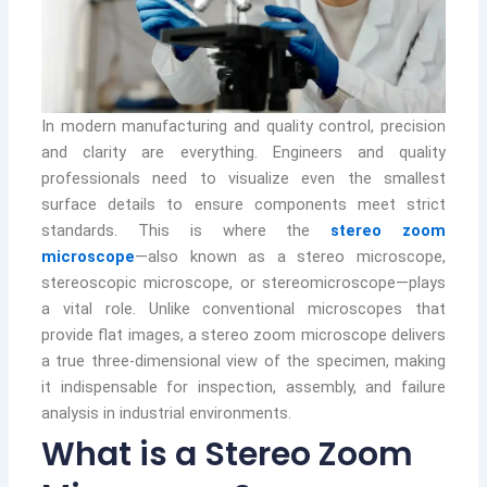
In modern manufacturing and quality control, precision
and clarity are everything. Engineers and quality
professionals need to visualize even the smallest
surface details to ensure components meet strict
standards. This is where the
stereo zoom
microscope
—also known as a stereo microscope,
stereoscopic microscope, or stereomicroscope—plays
a vital role. Unlike conventional microscopes that
provide flat images, a stereo zoom microscope delivers
a true three-dimensional view of the specimen, making
it indispensable for inspection, assembly, and failure
analysis in industrial environments.
What is a Stereo Zoom