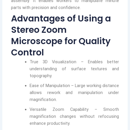
assembly. It enables workers to manipulate minute
parts with precision and confidence.
Advantages of Using a
Stereo Zoom
Microscope for Quality
Control
True 3D Visualization – Enables better
understanding of surface textures and
topography.
Ease of Manipulation – Large working distance
allows rework and manipulation under
magnification.
Versatile Zoom Capability – Smooth
magnification changes without refocusing
enhance productivity.