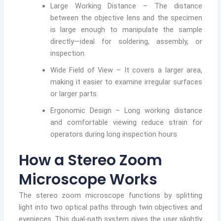
Large Working Distance – The distance
between the objective lens and the specimen
is large enough to manipulate the sample
directly—ideal for soldering, assembly, or
inspection.
Wide Field of View – It covers a larger area,
making it easier to examine irregular surfaces
or larger parts.
Ergonomic Design – Long working distance
and comfortable viewing reduce strain for
operators during long inspection hours
How a Stereo Zoom
Microscope Works
The stereo zoom microscope functions by splitting
light into two optical paths through twin objectives and
eyepieces. This dual-path system gives the user slightly