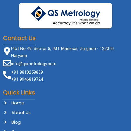
Contact Us
Plot No 49, Sector 8, IMT Manesar, Gurgaon - 122050,
Haryana
info@qsmetrology.com
+91 9810259839
+91 9946819724
Quick Links
Home
About Us
Blog