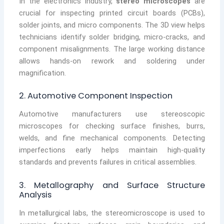
In the electronics industry,
stereo microscopes
are
crucial for inspecting printed circuit boards (PCBs),
solder joints, and micro components. The 3D view helps
technicians identify solder bridging, micro-cracks, and
component misalignments. The large working distance
allows hands-on rework and soldering under
magnification.
2. Automotive Component Inspection
Automotive manufacturers use stereoscopic
microscopes for checking surface finishes, burrs,
welds, and fine mechanical components. Detecting
imperfections early helps maintain high-quality
standards and prevents failures in critical assemblies.
3. Metallography and Surface Structure
Analysis
In metallurgical labs, the stereomicroscope is used to