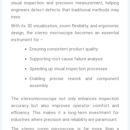
visual inspection and precision measurement, helping
engineers detect defects that traditional methods may
miss.
With its 3D visualization, zoom flexibility, and ergonomic
design, the stereo microscope becomes an essential
instrument for –
Ensuring consistent product quality
Supporting root-cause failure analysis
Speeding up visual inspection processes
Enabling precise rework and component
assembly
The stereomicroscope not only enhances inspection
accuracy but also improves operator comfort and
efficiency. This makes it a long-term investment for
industries where precision and reliability are paramount.
The stereo zoom microscope is far more than a