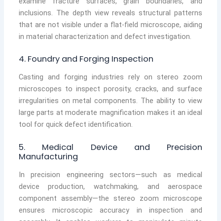
examine fracture surfaces, grain boundaries, and
inclusions. The depth view reveals structural patterns
that are not visible under a flat-field microscope, aiding
in material characterization and defect investigation.
4. Foundry and Forging Inspection
Casting and forging industries rely on stereo zoom
microscopes to inspect porosity, cracks, and surface
irregularities on metal components. The ability to view
large parts at moderate magnification makes it an ideal
tool for quick defect identification.
5. Medical Device and Precision
Manufacturing
In precision engineering sectors—such as medical
device production, watchmaking, and aerospace
component assembly—the stereo zoom microscope
ensures microscopic accuracy in inspection and