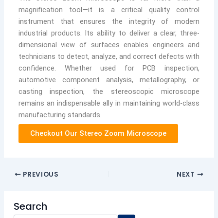
magnification tool—it is a critical quality control
instrument that ensures the integrity of modern
industrial products. Its ability to deliver a clear, three-
dimensional view of surfaces enables engineers and
technicians to detect, analyze, and correct defects with
confidence. Whether used for PCB inspection,
automotive component analysis, metallography, or
casting inspection, the stereoscopic microscope
remains an indispensable ally in maintaining world-class
manufacturing standards.
Checkout Our Stereo Zoom Microscope
PREVIOUS
NEXT
Search