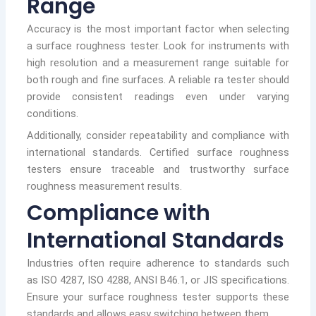
Range
Accuracy is the most important factor when selecting
a surface roughness tester. Look for instruments with
high resolution and a measurement range suitable for
both rough and fine surfaces. A reliable ra tester should
provide consistent readings even under varying
conditions.
Additionally, consider repeatability and compliance with
international standards. Certified surface roughness
testers ensure traceable and trustworthy surface
roughness measurement results.
Compliance with
International Standards
Industries often require adherence to standards such
as ISO 4287, ISO 4288, ANSI B46.1, or JIS specifications.
Ensure your surface roughness tester supports these
standards and allows easy switching between them.