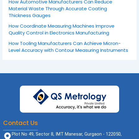
How Automotive Manufacturers Can Reduce
Material Waste Through Accurate Coating
Thickness Gauges
How Coordinate Measuring Machines Improve
Quality Control in Electronics Manufacturing
How Tooling Manufacturers Can Achieve Micron-
Level Accuracy with Contour Measuring Instruments
Contact Us
Plot No 49, Sector 8, IMT Manesar, Gurgaon - 122050,