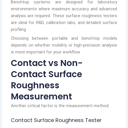
Benchtop systems are designed for laboratory
environments where maximum accuracy and advanced
analysis are required. These surface roughness testers
are ideal for R&D, calibration labs, and detailed surface
profiling.
Choosing between portable and benchtop models
depends on whether mobility or high-precision analysis
is more important for your workflow.
Contact vs Non-
Contact Surface
Roughness
Measurement
Another critical factor is the measurement method.
Contact Surface Roughness Tester