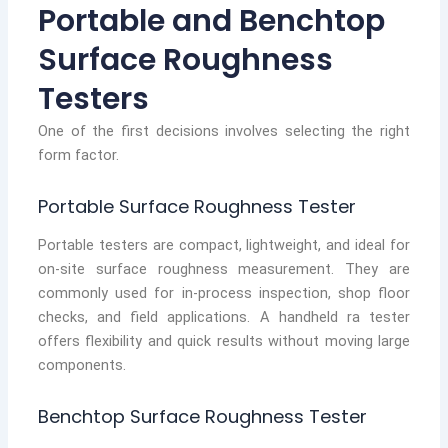
Portable and Benchtop
Surface Roughness
Testers
One of the first decisions involves selecting the right
form factor.
Portable Surface Roughness Tester
Portable testers are compact, lightweight, and ideal for
on-site surface roughness measurement. They are
commonly used for in-process inspection, shop floor
checks, and field applications. A handheld ra tester
offers flexibility and quick results without moving large
components.
Benchtop Surface Roughness Tester