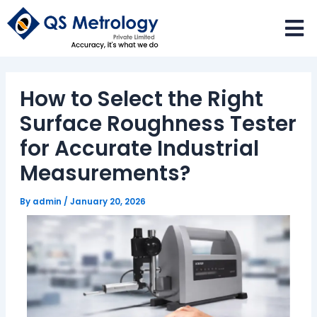
Skip
to
content
How to Select the Right
Surface Roughness Tester
for Accurate Industrial
Measurements?
By
admin
/
January 20, 2026