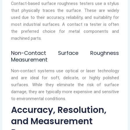
Contact-based surface roughness testers use a stylus
that physically traces the surface. These are widely
used due to their accuracy, reliability, and suitability for
most industrial surfaces. A contact ra tester is often
the preferred choice for metal components and
machined parts.
Non-Contact Surface Roughness
Measurement
Non-contact systems use optical or laser technology
and are ideal for soft, delicate, or highly polished
surfaces. While they eliminate the risk of surface
damage, they are typically more expensive and sensitive
to environmental conditions.
Accuracy, Resolution,
and Measurement