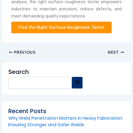
analysis, the right surface roughness tester empowers
industries to maintain precision, reduce defects, and
meet demanding quality expectations.
Find the Right Surface Roughness Tester
PREVIOUS
NEXT
Search
Recent Posts
Why Weld Penetration Matters in Heavy Fabrication:
Ensuring Stronger and Safer Welds