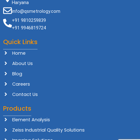
Haryana
info@qsmetrology.com
+91 9810259839
+91 9946819724
Quick Links
Home
About Us
Blog
Careers
Contact Us
Products
Element Analysis
Zeiss Industrial Quality Solutions