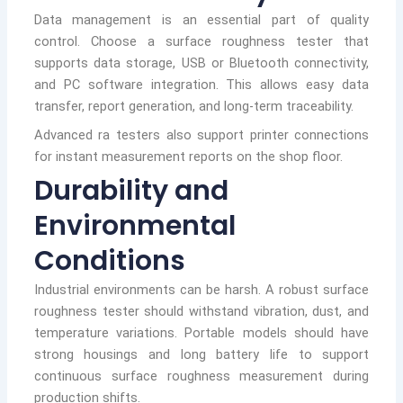
Data management is an essential part of quality
control. Choose a surface roughness tester that
supports data storage, USB or Bluetooth connectivity,
and PC software integration. This allows easy data
transfer, report generation, and long-term traceability.
Advanced ra testers also support printer connections
for instant measurement reports on the shop floor.
Durability and
Environmental
Conditions
Industrial environments can be harsh. A robust surface
roughness tester should withstand vibration, dust, and
temperature variations. Portable models should have
strong housings and long battery life to support
continuous surface roughness measurement during
production shifts.