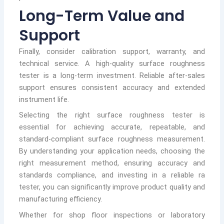
Long-Term Value and
Support
Finally, consider calibration support, warranty, and
technical service. A high-quality surface roughness
tester is a long-term investment. Reliable after-sales
support ensures consistent accuracy and extended
instrument life.
Selecting the right surface roughness tester is
essential for achieving accurate, repeatable, and
standard-compliant surface roughness measurement.
By understanding your application needs, choosing the
right measurement method, ensuring accuracy and
standards compliance, and investing in a reliable ra
tester, you can significantly improve product quality and
manufacturing efficiency.
Whether for shop floor inspections or laboratory