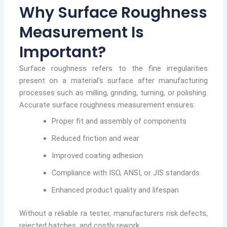
Why Surface Roughness
Measurement Is
Important?
Surface roughness refers to the fine irregularities
present on a material’s surface after manufacturing
processes such as milling, grinding, turning, or polishing.
Accurate surface roughness measurement ensures:
Proper fit and assembly of components
Reduced friction and wear
Improved coating adhesion
Compliance with ISO, ANSI, or JIS standards
Enhanced product quality and lifespan
Without a reliable ra tester, manufacturers risk defects,
rejected batches, and costly rework.