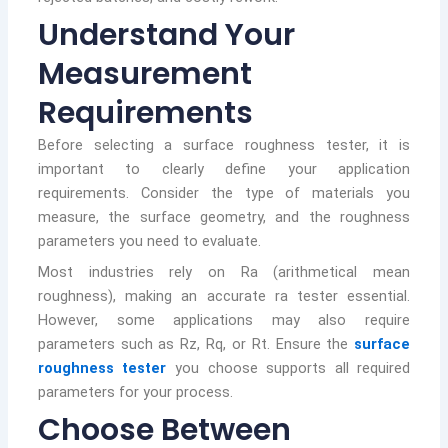
Understand Your
Measurement
Requirements
Before selecting a surface roughness tester, it is
important to clearly define your application
requirements. Consider the type of materials you
measure, the surface geometry, and the roughness
parameters you need to evaluate.
Most industries rely on Ra (arithmetical mean
roughness), making an accurate ra tester essential.
However, some applications may also require
parameters such as Rz, Rq, or Rt. Ensure the
surface
roughness tester
you choose supports all required
parameters for your process.
Choose Between