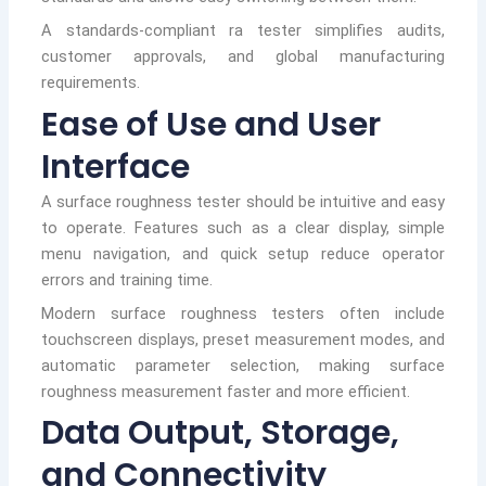
A standards-compliant ra tester simplifies audits,
customer approvals, and global manufacturing
requirements.
Ease of Use and User
Interface
A surface roughness tester should be intuitive and easy
to operate. Features such as a clear display, simple
menu navigation, and quick setup reduce operator
errors and training time.
Modern surface roughness testers often include
touchscreen displays, preset measurement modes, and
automatic parameter selection, making surface
roughness measurement faster and more efficient.
Data Output, Storage,
and Connectivity