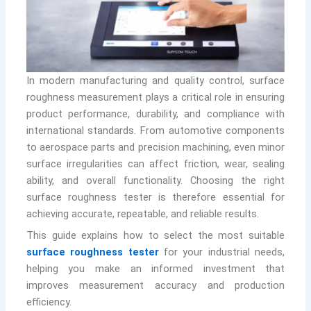
In modern manufacturing and quality control, surface
roughness measurement plays a critical role in ensuring
product performance, durability, and compliance with
international standards. From automotive components
to aerospace parts and precision machining, even minor
surface irregularities can affect friction, wear, sealing
ability, and overall functionality. Choosing the right
surface roughness tester is therefore essential for
achieving accurate, repeatable, and reliable results.
This guide explains how to select the most suitable
surface roughness tester
for your industrial needs,
helping you make an informed investment that
improves measurement accuracy and production
efficiency.