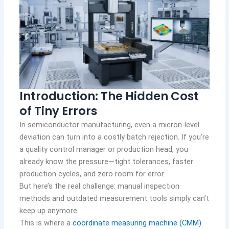
Introduction: The Hidden Cost
of Tiny Errors
In semiconductor manufacturing, even a micron-level
deviation can turn into a costly batch rejection. If you’re
a quality control manager or production head, you
already know the pressure—tight tolerances, faster
production cycles, and zero room for error.
But here’s the real challenge: manual inspection
methods and outdated measurement tools simply can’t
keep up anymore.
This is where a
coordinate measuring machine (CMM)