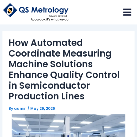
Skip
to
content
How Automated
Coordinate Measuring
Machine Solutions
Enhance Quality Control
in Semiconductor
Production Lines
By
admin
/
May 29, 2026