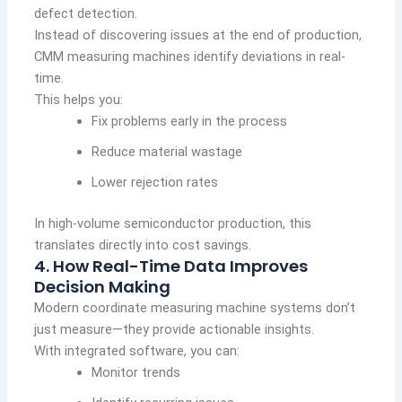
defect detection.
Instead of discovering issues at the end of production,
CMM measuring machines identify deviations in real-
time.
This helps you:
Fix problems early in the process
Reduce material wastage
Lower rejection rates
In high-volume semiconductor production, this
translates directly into cost savings.
4. How Real-Time Data Improves
Decision Making
Modern coordinate measuring machine systems don’t
just measure—they provide actionable insights.
With integrated software, you can:
Monitor trends