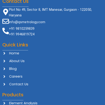
Contact Us
Plot No 49, Sector 8, IMT Manesar, Gurgaon - 122050,
Haryana
info@qsmetrology.com
+91 9810259839
+91 9946819724
Quick Links
Home
About Us
Blog
Careers
Contact Us
Products
Element Analysis