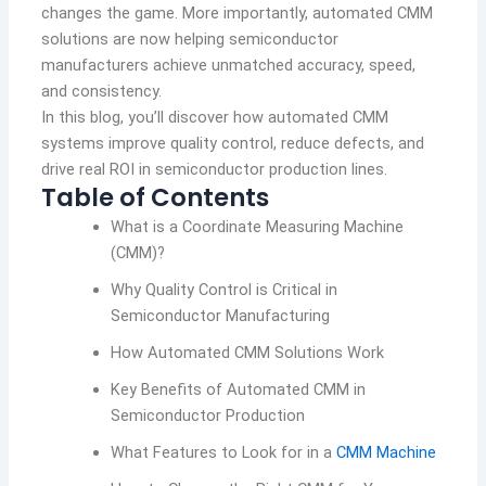
changes the game. More importantly, automated CMM
solutions are now helping semiconductor
manufacturers achieve unmatched accuracy, speed,
and consistency.
In this blog, you’ll discover how automated CMM
systems improve quality control, reduce defects, and
drive real ROI in semiconductor production lines.
Table of Contents
What is a Coordinate Measuring Machine
(CMM)?
Why Quality Control is Critical in
Semiconductor Manufacturing
How Automated CMM Solutions Work
Key Benefits of Automated CMM in
Semiconductor Production
What Features to Look for in a
CMM Machine