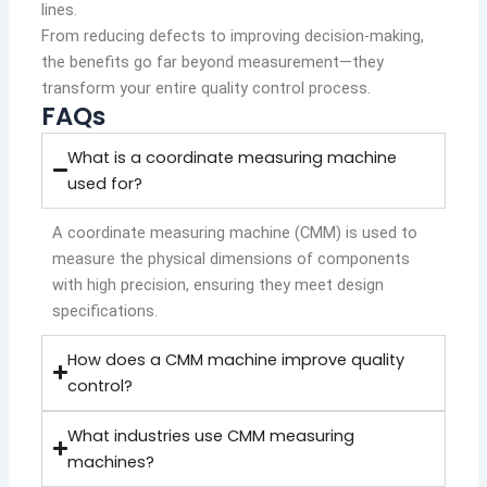
lines.
From reducing defects to improving decision-making,
the benefits go far beyond measurement—they
transform your entire quality control process.
FAQs
What is a coordinate measuring machine
used for?
A coordinate measuring machine (CMM) is used to
measure the physical dimensions of components
with high precision, ensuring they meet design
specifications.
How does a CMM machine improve quality
control?
What industries use CMM measuring
machines?