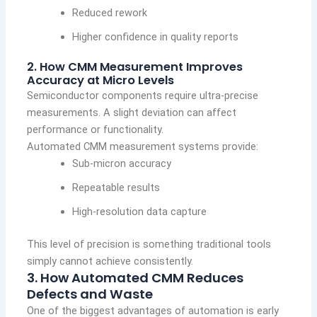
Reduced rework
Higher confidence in quality reports
2. How CMM Measurement Improves
Accuracy at Micro Levels
Semiconductor components require ultra-precise
measurements. A slight deviation can affect
performance or functionality.
Automated CMM measurement systems provide:
Sub-micron accuracy
Repeatable results
High-resolution data capture
This level of precision is something traditional tools
simply cannot achieve consistently.
3. How Automated CMM Reduces
Defects and Waste
One of the biggest advantages of automation is early