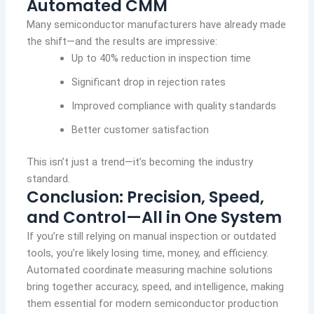
Automated CMM
Many semiconductor manufacturers have already made
the shift—and the results are impressive:
Up to 40% reduction in inspection time
Significant drop in rejection rates
Improved compliance with quality standards
Better customer satisfaction
This isn’t just a trend—it’s becoming the industry
standard.
Conclusion: Precision, Speed,
and Control—All in One System
If you’re still relying on manual inspection or outdated
tools, you’re likely losing time, money, and efficiency.
Automated coordinate measuring machine solutions
bring together accuracy, speed, and intelligence, making
them essential for modern semiconductor production