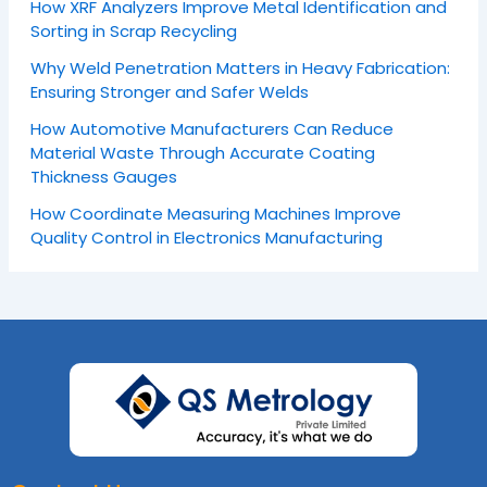
How XRF Analyzers Improve Metal Identification and
Sorting in Scrap Recycling
Why Weld Penetration Matters in Heavy Fabrication:
Ensuring Stronger and Safer Welds
How Automotive Manufacturers Can Reduce
Material Waste Through Accurate Coating
Thickness Gauges
How Coordinate Measuring Machines Improve
Quality Control in Electronics Manufacturing