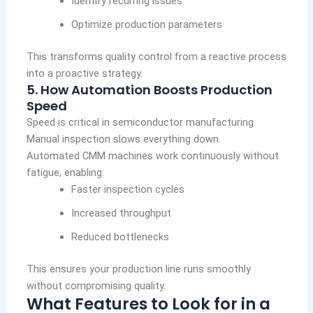
Identify recurring issues
Optimize production parameters
This transforms quality control from a reactive process
into a proactive strategy.
5. How Automation Boosts Production
Speed
Speed is critical in semiconductor manufacturing.
Manual inspection slows everything down.
Automated CMM machines work continuously without
fatigue, enabling:
Faster inspection cycles
Increased throughput
Reduced bottlenecks
This ensures your production line runs smoothly
without compromising quality.
What Features to Look for in a