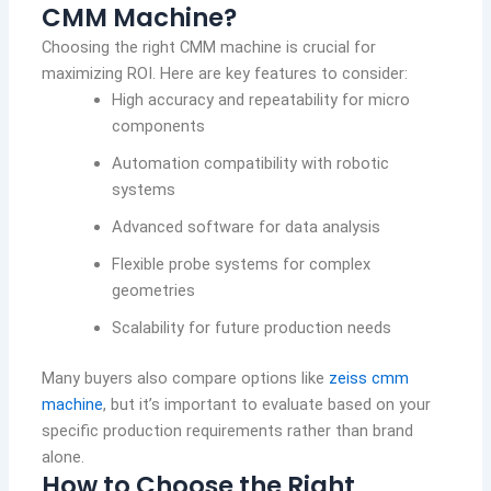
CMM Machine?
Choosing the right CMM machine is crucial for
maximizing ROI. Here are key features to consider:
High accuracy and repeatability for micro
components
Automation compatibility with robotic
systems
Advanced software for data analysis
Flexible probe systems for complex
geometries
Scalability for future production needs
Many buyers also compare options like
zeiss cmm
machine
, but it’s important to evaluate based on your
specific production requirements rather than brand
alone.
How to Choose the Right