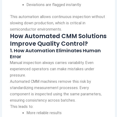
Deviations are flagged instantly
This automation allows continuous inspection without
slowing down production, which is critical in
semiconductor environments.
How Automated CMM Solutions
Improve Quality Control?
1. How Automation Eliminates Human
Error
Manual inspection always carries variability. Even
experienced operators can make mistakes under
pressure.
Automated CMM machines remove this risk by
standardizing measurement processes. Every
component is inspected using the same parameters,
ensuring consistency across batches.
This leads to:
More reliable results