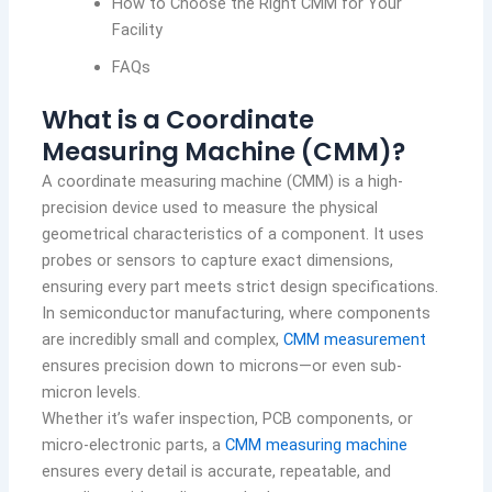
How to Choose the Right CMM for Your
Facility
FAQs
What is a Coordinate
Measuring Machine (CMM)?
A coordinate measuring machine (CMM) is a high-
precision device used to measure the physical
geometrical characteristics of a component. It uses
probes or sensors to capture exact dimensions,
ensuring every part meets strict design specifications.
In semiconductor manufacturing, where components
are incredibly small and complex,
CMM measurement
ensures precision down to microns—or even sub-
micron levels.
Whether it’s wafer inspection, PCB components, or
micro-electronic parts, a
CMM measuring machine
ensures every detail is accurate, repeatable, and