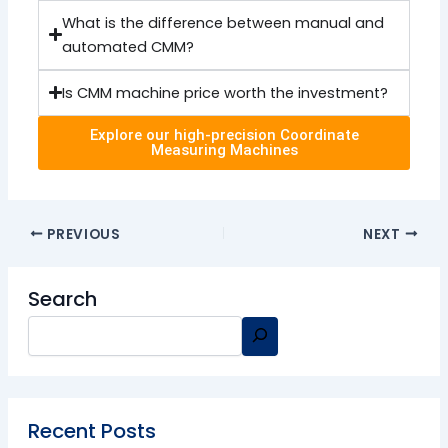
What is the difference between manual and
automated CMM?
Is CMM machine price worth the investment?
Explore our high-precision Coordinate
Measuring Machines
PREVIOUS
NEXT
Search
Recent Posts