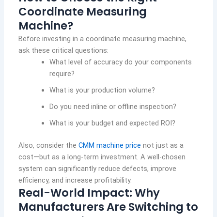
Coordinate Measuring
Machine?
Before investing in a coordinate measuring machine,
ask these critical questions:
What level of accuracy do your components
require?
What is your production volume?
Do you need inline or offline inspection?
What is your budget and expected ROI?
Also, consider the
CMM machine price
not just as a
cost—but as a long-term investment. A well-chosen
system can significantly reduce defects, improve
efficiency, and increase profitability.
Real-World Impact: Why
Manufacturers Are Switching to