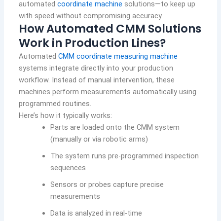
automated
coordinate machine
solutions—to keep up
with speed without compromising accuracy.
How Automated CMM Solutions
Work in Production Lines?
Automated
CMM coordinate measuring machine
systems integrate directly into your production
workflow. Instead of manual intervention, these
machines perform measurements automatically using
programmed routines.
Here’s how it typically works:
Parts are loaded onto the CMM system
(manually or via robotic arms)
The system runs pre-programmed inspection
sequences
Sensors or probes capture precise
measurements
Data is analyzed in real-time