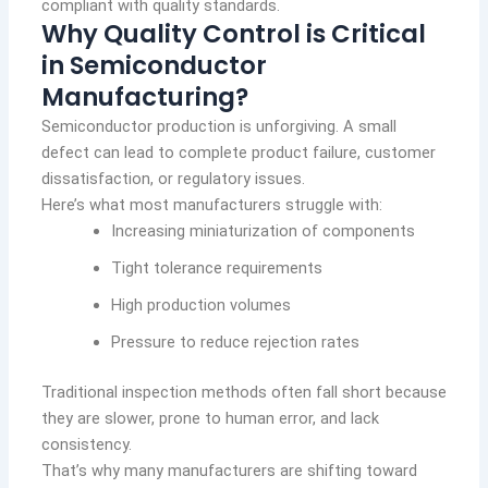
compliant with quality standards.
Why Quality Control is Critical
in Semiconductor
Manufacturing?
Semiconductor production is unforgiving. A small
defect can lead to complete product failure, customer
dissatisfaction, or regulatory issues.
Here’s what most manufacturers struggle with:
Increasing miniaturization of components
Tight tolerance requirements
High production volumes
Pressure to reduce rejection rates
Traditional inspection methods often fall short because
they are slower, prone to human error, and lack
consistency.
That’s why many manufacturers are shifting toward