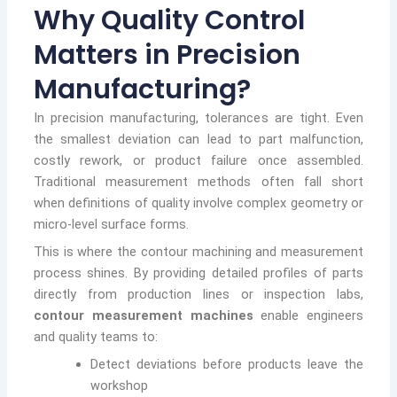
Why Quality Control
Matters in Precision
Manufacturing?
In precision manufacturing, tolerances are tight. Even
the smallest deviation can lead to part malfunction,
costly rework, or product failure once assembled.
Traditional measurement methods often fall short
when definitions of quality involve complex geometry or
micro-level surface forms.
This is where the contour machining and measurement
process shines. By providing detailed profiles of parts
directly from production lines or inspection labs,
contour measurement machines
enable engineers
and quality teams to:
Detect deviations before products leave the
workshop