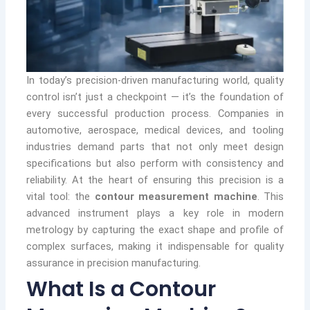
In today’s precision-driven manufacturing world, quality
control isn’t just a checkpoint — it’s the foundation of
every successful production process. Companies in
automotive, aerospace, medical devices, and tooling
industries demand parts that not only meet design
specifications but also perform with consistency and
reliability. At the heart of ensuring this precision is a
vital tool: the
contour measurement machine
. This
advanced instrument plays a key role in modern
metrology by capturing the exact shape and profile of
complex surfaces, making it indispensable for quality
assurance in precision manufacturing.
What Is a Contour