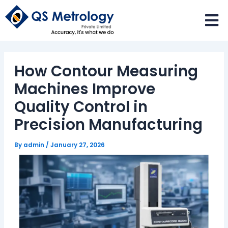
Skip
to
content
How Contour Measuring
Machines Improve
Quality Control in
Precision Manufacturing
By
admin
/
January 27, 2026