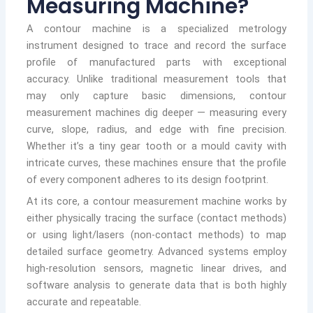
Measuring Machine?
A contour machine is a specialized metrology
instrument designed to trace and record the surface
profile of manufactured parts with exceptional
accuracy. Unlike traditional measurement tools that
may only capture basic dimensions, contour
measurement machines dig deeper — measuring every
curve, slope, radius, and edge with fine precision.
Whether it’s a tiny gear tooth or a mould cavity with
intricate curves, these machines ensure that the profile
of every component adheres to its design footprint.
At its core, a contour measurement machine works by
either physically tracing the surface (contact methods)
or using light/lasers (non-contact methods) to map
detailed surface geometry. Advanced systems employ
high-resolution sensors, magnetic linear drives, and
software analysis to generate data that is both highly
accurate and repeatable.