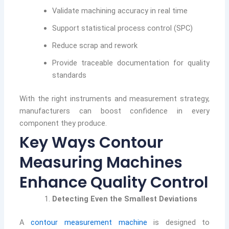
Validate machining accuracy in real time
Support statistical process control (SPC)
Reduce scrap and rework
Provide traceable documentation for quality
standards
With the right instruments and measurement strategy,
manufacturers can boost confidence in every
component they produce.
Key Ways Contour
Measuring Machines
Enhance Quality Control
Detecting Even the Smallest Deviations
A
contour measurement machine
is designed to