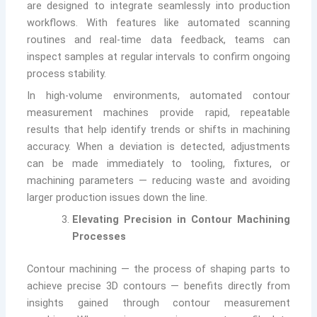
are designed to integrate seamlessly into production
workflows. With features like automated scanning
routines and real-time data feedback, teams can
inspect samples at regular intervals to confirm ongoing
process stability.
In high-volume environments, automated contour
measurement machines provide rapid, repeatable
results that help identify trends or shifts in machining
accuracy. When a deviation is detected, adjustments
can be made immediately to tooling, fixtures, or
machining parameters — reducing waste and avoiding
larger production issues down the line.
Elevating Precision in Contour Machining
Processes
Contour machining — the process of shaping parts to
achieve precise 3D contours — benefits directly from
insights gained through contour measurement