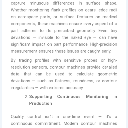
capture minuscule differences in surface shape.
Whether monitoring flank profiles on gears, edge radii
on aerospace parts, or surface features on medical
components, these machines ensure every aspect of a
part adheres to its prescribed geometry. Even tiny
deviations — invisible to the naked eye — can have
significant impact on part performance. High-precision
measurement ensures these issues are caught early.
By tracing profiles with sensitive probes or high-
resolution sensors, contour machines provide detailed
data that can be used to calculate geometric
deviations — such as flatness, roundness, or contour
irregularities — with extreme accuracy.
Supporting Continuous Monitoring in
Production
Quality control isn’t a one-time event — it’s a
continuous commitment. Modern contour machines