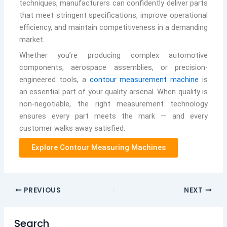
techniques, manufacturers can confidently deliver parts
that meet stringent specifications, improve operational
efficiency, and maintain competitiveness in a demanding
market.
Whether you’re producing complex automotive
components, aerospace assemblies, or precision-
engineered tools, a
contour measurement machine
is
an essential part of your quality arsenal. When quality is
non-negotiable, the right measurement technology
ensures every part meets the mark — and every
customer walks away satisfied.
Explore Contour Measuring Machines
PREVIOUS
NEXT
Search