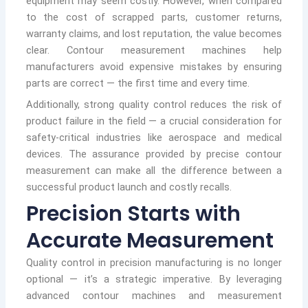
equipment may seem costly. However, when compared
to the cost of scrapped parts, customer returns,
warranty claims, and lost reputation, the value becomes
clear. Contour measurement machines help
manufacturers avoid expensive mistakes by ensuring
parts are correct — the first time and every time.
Additionally, strong quality control reduces the risk of
product failure in the field — a crucial consideration for
safety-critical industries like aerospace and medical
devices. The assurance provided by precise contour
measurement can make all the difference between a
successful product launch and costly recalls.
Precision Starts with
Accurate Measurement
Quality control in precision manufacturing is no longer
optional — it’s a strategic imperative. By leveraging
advanced contour machines and measurement