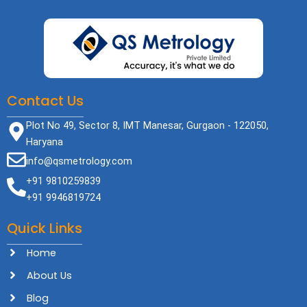
Contact Us
Plot No 49, Sector 8, IMT Manesar, Gurgaon - 122050,
Haryana
info@qsmetrology.com
+91 9810259839
+91 9946819724
Quick Links
Home
About Us
Blog