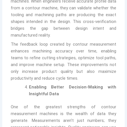
machines. When engineers receive accurate profile data
from a contour machine, they can validate whether the
tooling and machining paths are producing the exact
shapes intended in the design. This cross-verification
bridges the gap between design intent and
manufactured reality.
The feedback loop created by contour measurement
enhances machining accuracy over time, enabling
teams to refine cutting strategies, optimize tool paths,
and improve machine setup. These improvements not
only increase product quality but also maximize
productivity and reduce cycle times.
Enabling Better Decision-Making with
Insightful Data
One of the greatest strengths of contour
measurement machines is the wealth of data they
generate. Measurements aren’t just numbers; they