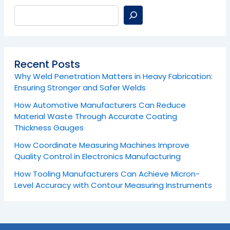
Recent Posts
Why Weld Penetration Matters in Heavy Fabrication:
Ensuring Stronger and Safer Welds
How Automotive Manufacturers Can Reduce
Material Waste Through Accurate Coating
Thickness Gauges
How Coordinate Measuring Machines Improve
Quality Control in Electronics Manufacturing
How Tooling Manufacturers Can Achieve Micron-
Level Accuracy with Contour Measuring Instruments