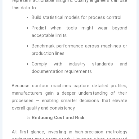
represent actionable insights. Quality engineers can use
this data to:
Build statistical models for process control
Predict when tools might wear beyond
acceptable limits
Benchmark performance across machines or
production lines
Comply with industry standards and
documentation requirements
Because contour machines capture detailed profiles,
manufacturers gain a deeper understanding of their
processes — enabling smarter decisions that elevate
overall quality and consistency.
Reducing Cost and Risk
At first glance, investing in high-precision metrology