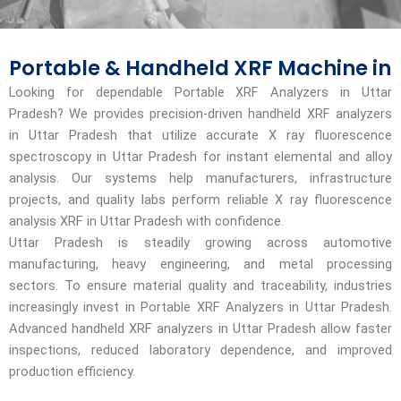
Portable & Handheld XRF Machine in
Looking for dependable Portable XRF Analyzers in Uttar
Pradesh? We provides precision-driven handheld XRF analyzers
in Uttar Pradesh that utilize accurate X ray fluorescence
spectroscopy in Uttar Pradesh for instant elemental and alloy
analysis. Our systems help manufacturers, infrastructure
projects, and quality labs perform reliable X ray fluorescence
analysis XRF in Uttar Pradesh with confidence.
Uttar Pradesh is steadily growing across automotive
manufacturing, heavy engineering, and metal processing
sectors. To ensure material quality and traceability, industries
increasingly invest in Portable XRF Analyzers in Uttar Pradesh.
Advanced handheld XRF analyzers in Uttar Pradesh allow faster
inspections, reduced laboratory dependence, and improved
production efficiency.