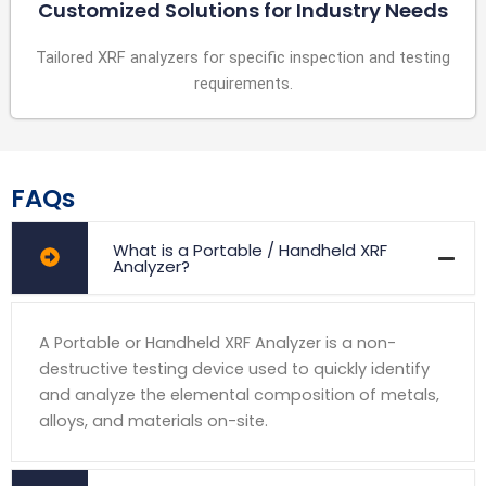
Customized Solutions for Industry Needs
Tailored XRF analyzers for specific inspection and testing
requirements.
FAQs
What is a Portable / Handheld XRF
Analyzer?
A Portable or Handheld XRF Analyzer is a non-
destructive testing device used to quickly identify
and analyze the elemental composition of metals,
alloys, and materials on-site.