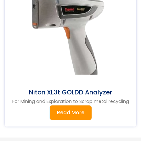
Niton XL3t GOLDD Analyzer
For Mining and Exploration to Scrap metal recycling
Read More