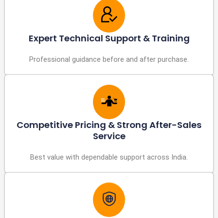
Expert Technical Support & Training
Professional guidance before and after purchase.
Competitive Pricing & Strong After-Sales
Service
Best value with dependable support across India.