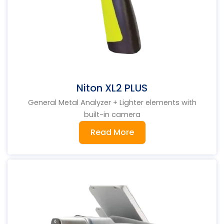
Niton XL2 PLUS
General Metal Analyzer + Lighter elements with
built-in camera
Read More