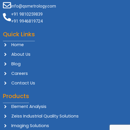
info@qsmetrology.com
+91 9810259839
+91 9946819724
Quick Links
Home
About Us
Blog
Careers
Contact Us
Products
Element Analysis
Zeiss Industrial Quality Solutions
Imaging Solutions