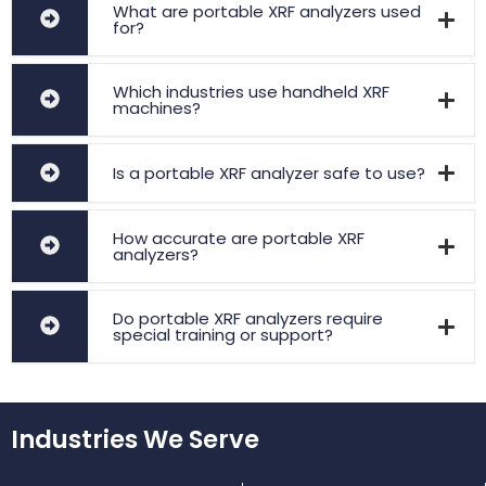
What are portable XRF analyzers used
for?
Which industries use handheld XRF
machines?
Is a portable XRF analyzer safe to use?
How accurate are portable XRF
analyzers?
Do portable XRF analyzers require
special training or support?
Industries We Serve