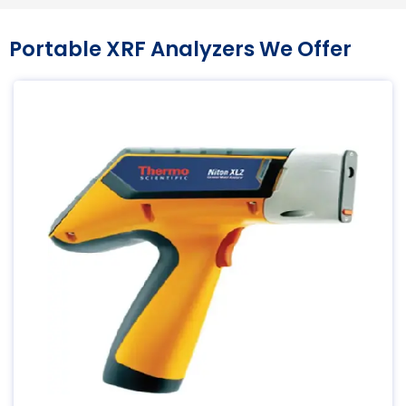
Portable XRF Analyzers We Offer