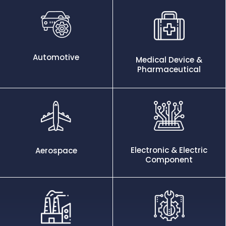
Automotive
Medical Device &
Pharmaceutical
Electronic & Electric
Aerospace
Component