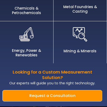
Metal Foundries &
Chemicals &
Casting
Petrochemicals
Energy, Power &
Mining & Minerals
Renewables
Looking for a Custom Measurement
Solution?
Our experts will guide you to the right technology.
Request a Consultation