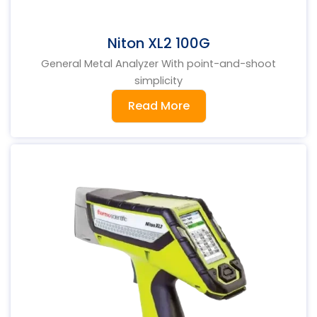
Niton XL2 100G
General Metal Analyzer With point-and-shoot
simplicity
Read More