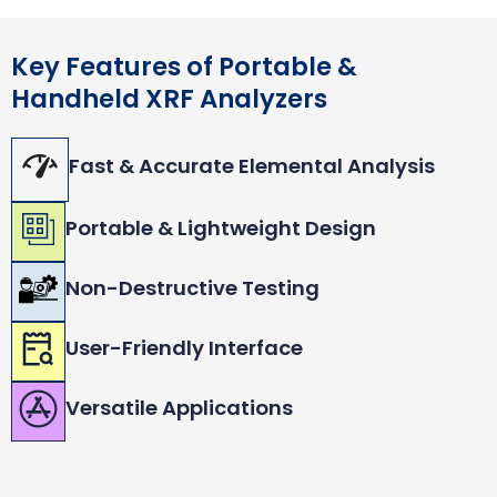
Key Features of Portable &
Handheld XRF Analyzers
Fast & Accurate Elemental Analysis
Portable & Lightweight Design
Non-Destructive Testing
User-Friendly Interface
Versatile Applications