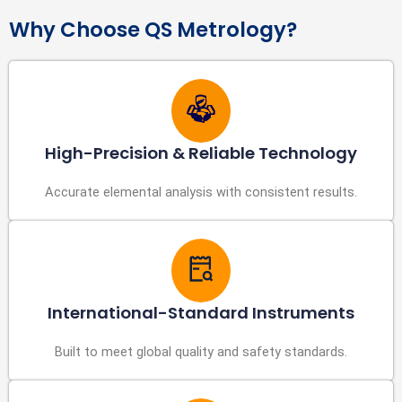
Why Choose QS Metrology?
High-Precision & Reliable Technology
Accurate elemental analysis with consistent results.
International-Standard Instruments
Built to meet global quality and safety standards.