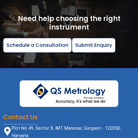
Need help choosing the right
instrument
Schedule a Consultation
Submit Enquiry
Contact Us
Plot No 49, Sector 8, IMT Manesar, Gurgaon - 122050,
Haryana