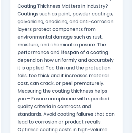
Coating Thickness Matters in Industry?
Coatings such as paint, powder coatings,
galvanising, anodising, and anti-corrosion
layers protect components from
environmental damage such as rust,
moisture, and chemical exposure. The
performance and lifespan of a coating
depend on how uniformly and accurately
it is applied. Too thin and the protection
fails; too thick and it increases material
cost, can crack, or peel prematurely.
Measuring the coating thickness helps
you – Ensure compliance with specified
quality criteria in contracts and
standards. Avoid coating failures that can
lead to corrosion or product recalls.
Optimise coating costs in high-volume