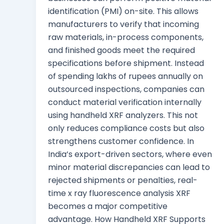
identification (PMI) on-site. This allows
manufacturers to verify that incoming
raw materials, in-process components,
and finished goods meet the required
specifications before shipment. Instead
of spending lakhs of rupees annually on
outsourced inspections, companies can
conduct material verification internally
using handheld XRF analyzers. This not
only reduces compliance costs but also
strengthens customer confidence. In
India’s export-driven sectors, where even
minor material discrepancies can lead to
rejected shipments or penalties, real-
time x ray fluorescence analysis XRF
becomes a major competitive
advantage. How Handheld XRF Supports