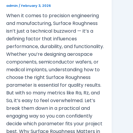
admin
/
February 3, 2026
When it comes to precision engineering
and manufacturing, Surface Roughness
isn’t just a technical buzzword — it’s a
defining factor that influences
performance, durability, and functionality.
Whether you’re designing aerospace
components, semiconductor wafers, or
medical implants, understanding how to
choose the right Surface Roughness
parameter is essential for quality results.
But with so many metrics like Ra, Rz, and
Sa, it’s easy to feel overwhelmed. Let’s
break them down in a practical and
engaging way so you can confidently
decide which parameter fits your project
best. Why Surface Roughness Matters in