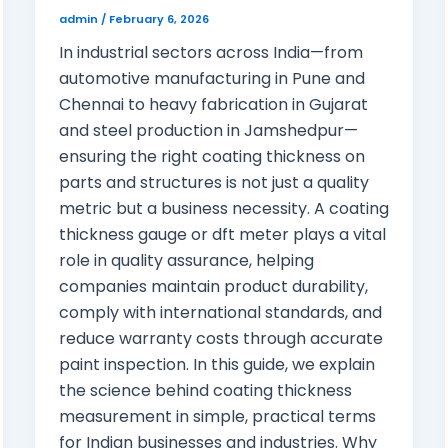
admin
/
February 6, 2026
In industrial sectors across India—from
automotive manufacturing in Pune and
Chennai to heavy fabrication in Gujarat
and steel production in Jamshedpur—
ensuring the right coating thickness on
parts and structures is not just a quality
metric but a business necessity. A coating
thickness gauge or dft meter plays a vital
role in quality assurance, helping
companies maintain product durability,
comply with international standards, and
reduce warranty costs through accurate
paint inspection. In this guide, we explain
the science behind coating thickness
measurement in simple, practical terms
for Indian businesses and industries. Why