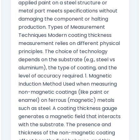
applied paint on a steel structure or
metal part meets specifications without
damaging the component or halting
production. Types of Measurement
Techniques Modern coating thickness
measurement relies on different physical
principles. The choice of technology
depends on the substrate (e.g., steel vs
aluminium), the type of coating, and the
level of accuracy required. 1. Magnetic
Induction Method Used when measuring
non-magnetic coatings (like paint or
enamel) on ferrous (magnetic) metals
such as steel. A coating thickness gauge
generates a magnetic field that interacts
with the substrate. The presence and
thickness of the non-magnetic coating