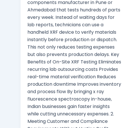
components manufacturer in Pune or
Ahmedabad that tests hundreds of parts
every week. Instead of waiting days for
lab reports, technicians can use a
handheld XRF device to verify materials
instantly before production or dispatch.
This not only reduces testing expenses
but also prevents production delays. Key
Benefits of On-Site XRF Testing Eliminates
recurring lab outsourcing costs Provides
real-time material verification Reduces
production downtime Improves inventory
and process flow By bringing x ray
fluorescence spectroscopy in-house,
Indian businesses gain faster insights
while cutting unnecessary expenses. 2.
Meeting Customer and Compliance