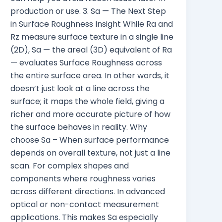
production or use. 3. Sa — The Next Step
in Surface Roughness Insight While Ra and
Rz measure surface texture in a single line
(2D), Sa — the areal (3D) equivalent of Ra
— evaluates Surface Roughness across
the entire surface area. In other words, it
doesn’t just look at a line across the
surface; it maps the whole field, giving a
richer and more accurate picture of how
the surface behaves in reality. Why
choose Sa – When surface performance
depends on overall texture, not just a line
scan. For complex shapes and
components where roughness varies
across different directions. In advanced
optical or non-contact measurement
applications. This makes Sa especially