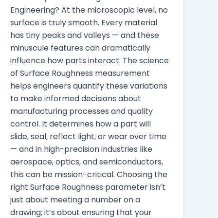
Engineering? At the microscopic level, no
surface is truly smooth. Every material
has tiny peaks and valleys — and these
minuscule features can dramatically
influence how parts interact. The science
of Surface Roughness measurement
helps engineers quantify these variations
to make informed decisions about
manufacturing processes and quality
control. It determines how a part will
slide, seal, reflect light, or wear over time
— and in high-precision industries like
aerospace, optics, and semiconductors,
this can be mission-critical. Choosing the
right Surface Roughness parameter isn’t
just about meeting a number on a
drawing; it’s about ensuring that your