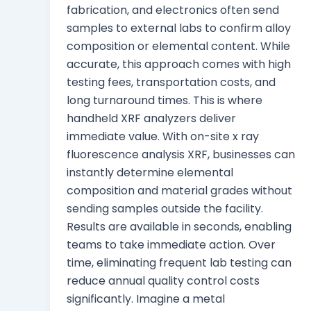
fabrication, and electronics often send
samples to external labs to confirm alloy
composition or elemental content. While
accurate, this approach comes with high
testing fees, transportation costs, and
long turnaround times. This is where
handheld XRF analyzers deliver
immediate value. With on-site x ray
fluorescence analysis XRF, businesses can
instantly determine elemental
composition and material grades without
sending samples outside the facility.
Results are available in seconds, enabling
teams to take immediate action. Over
time, eliminating frequent lab testing can
reduce annual quality control costs
significantly. Imagine a metal