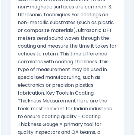
non-magnetic surfaces are common. 3.
Ultrasonic Techniques For coatings on
non-metallic substrates (such as plastic
or composite materials), ultrasonic DFT
meters send sound waves through the
coating and measure the time it takes for
echoes to return. This time difference
correlates with coating thickness. This
type of measurement may be used in
specialised manufacturing, such as
electronics or precision plastics
fabrication. Key Tools in Coating
Thickness Measurement Here are the
tools most relevant for Indian industries
to ensure coating quality – Coating
Thickness Gauge A primary tool for
quality inspectors and QA teams, a