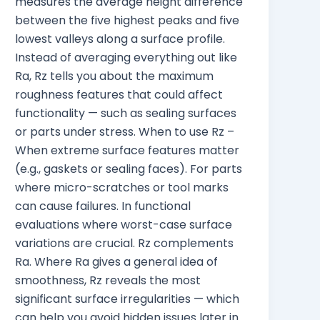
measures the average height difference
between the five highest peaks and five
lowest valleys along a surface profile.
Instead of averaging everything out like
Ra, Rz tells you about the maximum
roughness features that could affect
functionality — such as sealing surfaces
or parts under stress. When to use Rz –
When extreme surface features matter
(e.g., gaskets or sealing faces). For parts
where micro-scratches or tool marks
can cause failures. In functional
evaluations where worst-case surface
variations are crucial. Rz complements
Ra. Where Ra gives a general idea of
smoothness, Rz reveals the most
significant surface irregularities — which
can help you avoid hidden issues later in