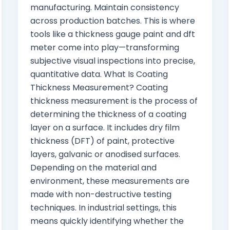
manufacturing. Maintain consistency
across production batches. This is where
tools like a thickness gauge paint and dft
meter come into play—transforming
subjective visual inspections into precise,
quantitative data. What Is Coating
Thickness Measurement? Coating
thickness measurement is the process of
determining the thickness of a coating
layer on a surface. It includes dry film
thickness (DFT) of paint, protective
layers, galvanic or anodised surfaces.
Depending on the material and
environment, these measurements are
made with non-destructive testing
techniques. In industrial settings, this
means quickly identifying whether the