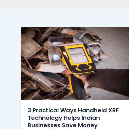
3 Practical Ways Handheld XRF
Technology Helps Indian
Businesses Save Money