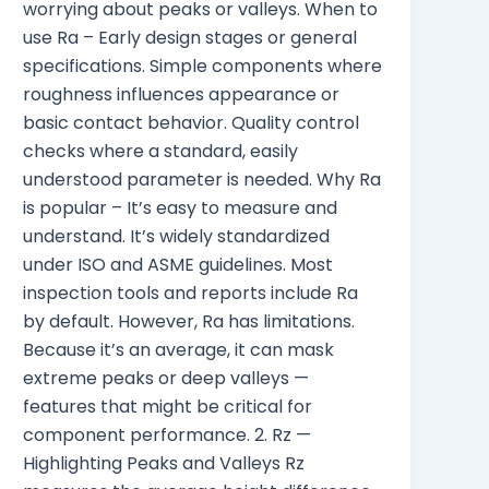
worrying about peaks or valleys. When to
use Ra – Early design stages or general
specifications. Simple components where
roughness influences appearance or
basic contact behavior. Quality control
checks where a standard, easily
understood parameter is needed. Why Ra
is popular – It’s easy to measure and
understand. It’s widely standardized
under ISO and ASME guidelines. Most
inspection tools and reports include Ra
by default. However, Ra has limitations.
Because it’s an average, it can mask
extreme peaks or deep valleys —
features that might be critical for
component performance. 2. Rz —
Highlighting Peaks and Valleys Rz