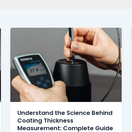
Understand the Science Behind
Coating Thickness
Measurement: Complete Guide