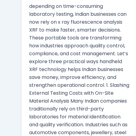
depending on time-consuming
laboratory testing, Indian businesses can
now rely on x ray fluorescence analysis
XRF to make faster, smarter decisions.
These portable tools are transforming
how industries approach quality control,
compliance, and cost management. Let’s
explore three practical ways handheld
XRF technology helps Indian businesses
save money, improve efficiency, and
strengthen operational control. 1. Slashing
External Testing Costs with On-Site
Material Analysis Many Indian companies
traditionally rely on third-party
laboratories for material identification
and quality verification. Industries such as
automotive components, jewellery, steel