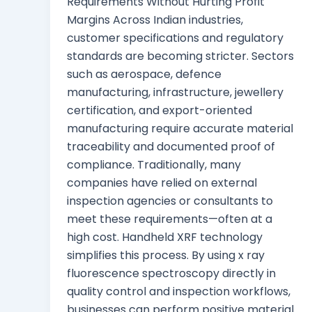
Requirements Without Hurting Profit
Margins Across Indian industries,
customer specifications and regulatory
standards are becoming stricter. Sectors
such as aerospace, defence
manufacturing, infrastructure, jewellery
certification, and export-oriented
manufacturing require accurate material
traceability and documented proof of
compliance. Traditionally, many
companies have relied on external
inspection agencies or consultants to
meet these requirements—often at a
high cost. Handheld XRF technology
simplifies this process. By using x ray
fluorescence spectroscopy directly in
quality control and inspection workflows,
businesses can perform positive material