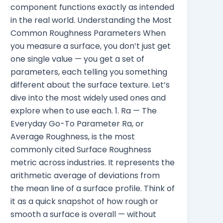
component functions exactly as intended
in the real world. Understanding the Most
Common Roughness Parameters When
you measure a surface, you don’t just get
one single value — you get a set of
parameters, each telling you something
different about the surface texture. Let’s
dive into the most widely used ones and
explore when to use each. 1. Ra — The
Everyday Go-To Parameter Ra, or
Average Roughness, is the most
commonly cited Surface Roughness
metric across industries. It represents the
arithmetic average of deviations from
the mean line of a surface profile. Think of
it as a quick snapshot of how rough or
smooth a surface is overall — without