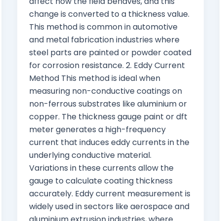
affect how the field behaves, and this
change is converted to a thickness value.
This method is common in automotive
and metal fabrication industries where
steel parts are painted or powder coated
for corrosion resistance. 2. Eddy Current
Method This method is ideal when
measuring non-conductive coatings on
non-ferrous substrates like aluminium or
copper. The thickness gauge paint or dft
meter generates a high-frequency
current that induces eddy currents in the
underlying conductive material.
Variations in these currents allow the
gauge to calculate coating thickness
accurately. Eddy current measurement is
widely used in sectors like aerospace and
aluminium extrusion industries, where