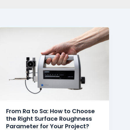
From Ra to Sa: How to Choose
the Right Surface Roughness
Parameter for Your Project?