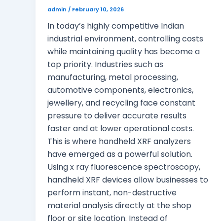
admin
/
February 10, 2026
In today’s highly competitive Indian
industrial environment, controlling costs
while maintaining quality has become a
top priority. Industries such as
manufacturing, metal processing,
automotive components, electronics,
jewellery, and recycling face constant
pressure to deliver accurate results
faster and at lower operational costs.
This is where handheld XRF analyzers
have emerged as a powerful solution.
Using x ray fluorescence spectroscopy,
handheld XRF devices allow businesses to
perform instant, non-destructive
material analysis directly at the shop
floor or site location. Instead of